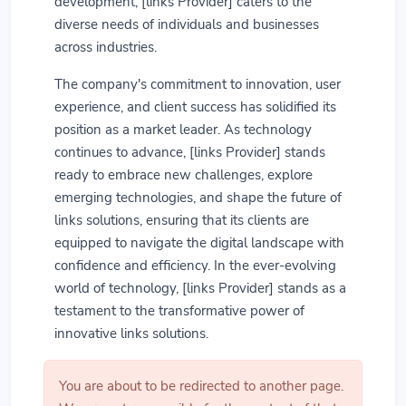
development, [links Provider] caters to the
diverse needs of individuals and businesses
across industries.
The company's commitment to innovation, user
experience, and client success has solidified its
position as a market leader. As technology
continues to advance, [links Provider] stands
ready to embrace new challenges, explore
emerging technologies, and shape the future of
links solutions, ensuring that its clients are
equipped to navigate the digital landscape with
confidence and efficiency. In the ever-evolving
world of technology, [links Provider] stands as a
testament to the transformative power of
innovative links solutions.
You are about to be redirected to another page.