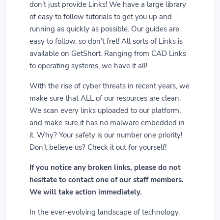
don’t just provide Links! We have a large library
of easy to follow tutorials to get you up and
running as quickly as possible. Our guides are
easy to follow, so don’t fret! All sorts of Links is
available on GetShort. Ranging from CAD Links
to operating systems, we have it all!
With the rise of cyber threats in recent years, we
make sure that ALL of our resources are clean.
We scan every links uploaded to our platform,
and make sure it has no malware embedded in
it. Why? Your safety is our number one priority!
Don’t believe us? Check it out for yourself!
If you notice any broken links, please do not
hesitate to contact one of our staff members.
We will take action immediately.
In the ever-evolving landscape of technology,