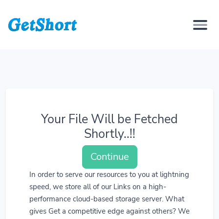
Your File Will be Fetched
Shortly..!!
Continue
In order to serve our resources to you at lightning
speed, we store all of our Links on a high-
performance cloud-based storage server. What
gives Get a competitive edge against others? We