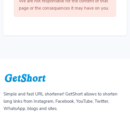
We are not responsible for the content of that
page or the consequences it may have on you.
Simple and fast URL shortener! GetShort allows to shorten
long links from Instagram, Facebook, YouTube, Twitter,
WhatsApp, blogs and sites.