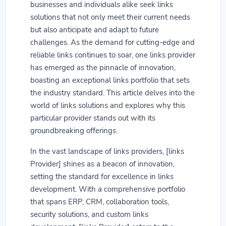
businesses and individuals alike seek links
solutions that not only meet their current needs
but also anticipate and adapt to future
challenges. As the demand for cutting-edge and
reliable links continues to soar, one links provider
has emerged as the pinnacle of innovation,
boasting an exceptional links portfolio that sets
the industry standard. This article delves into the
world of links solutions and explores why this
particular provider stands out with its
groundbreaking offerings.
In the vast landscape of links providers, [links
Provider] shines as a beacon of innovation,
setting the standard for excellence in links
development. With a comprehensive portfolio
that spans ERP, CRM, collaboration tools,
security solutions, and custom links