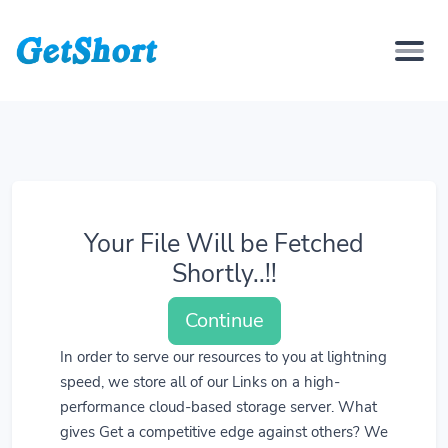
Your File Will be Fetched
Shortly..!!
Continue
In order to serve our resources to you at lightning
speed, we store all of our Links on a high-
performance cloud-based storage server. What
gives Get a competitive edge against others? We