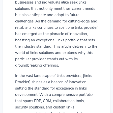
businesses and individuals alike seek links
solutions that not only meet their current needs
but also anticipate and adapt to future
challenges. As the demand for cutting-edge and
reliable links continues to soar, one links provider
has emerged as the pinnacle of innovation,
boasting an exceptional links portfolio that sets
the industry standard. This article delves into the
world of links solutions and explores why this
particular provider stands out with its
groundbreaking offerings.
In the vast landscape of links providers, [links
Provider] shines as a beacon of innovation,
setting the standard for excellence in links
development. With a comprehensive portfolio
that spans ERP, CRM, collaboration tools,
security solutions, and custom links