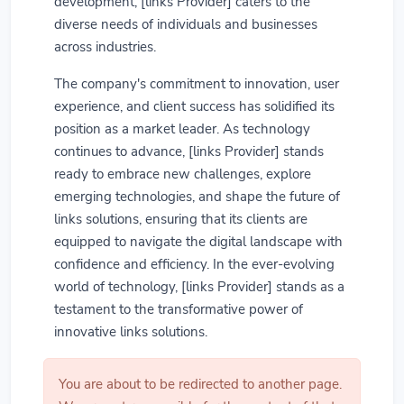
development, [links Provider] caters to the
diverse needs of individuals and businesses
across industries.
The company's commitment to innovation, user
experience, and client success has solidified its
position as a market leader. As technology
continues to advance, [links Provider] stands
ready to embrace new challenges, explore
emerging technologies, and shape the future of
links solutions, ensuring that its clients are
equipped to navigate the digital landscape with
confidence and efficiency. In the ever-evolving
world of technology, [links Provider] stands as a
testament to the transformative power of
innovative links solutions.
You are about to be redirected to another page.