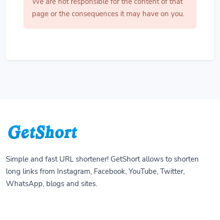
We are not responsible for the content of that
page or the consequences it may have on you.
Simple and fast URL shortener! GetShort allows to shorten
long links from Instagram, Facebook, YouTube, Twitter,
WhatsApp, blogs and sites.