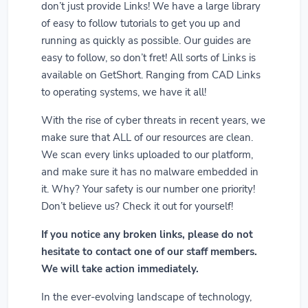
don’t just provide Links! We have a large library
of easy to follow tutorials to get you up and
running as quickly as possible. Our guides are
easy to follow, so don’t fret! All sorts of Links is
available on GetShort. Ranging from CAD Links
to operating systems, we have it all!
With the rise of cyber threats in recent years, we
make sure that ALL of our resources are clean.
We scan every links uploaded to our platform,
and make sure it has no malware embedded in
it. Why? Your safety is our number one priority!
Don’t believe us? Check it out for yourself!
If you notice any broken links, please do not
hesitate to contact one of our staff members.
We will take action immediately.
In the ever-evolving landscape of technology,