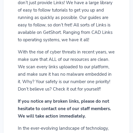
don’t just provide Links! We have a large library
of easy to follow tutorials to get you up and
running as quickly as possible. Our guides are
easy to follow, so don’t fret! All sorts of Links is
available on GetShort. Ranging from CAD Links
to operating systems, we have it all!
With the rise of cyber threats in recent years, we
make sure that ALL of our resources are clean.
We scan every links uploaded to our platform,
and make sure it has no malware embedded in
it. Why? Your safety is our number one priority!
Don’t believe us? Check it out for yourself!
If you notice any broken links, please do not
hesitate to contact one of our staff members.
We will take action immediately.
In the ever-evolving landscape of technology,