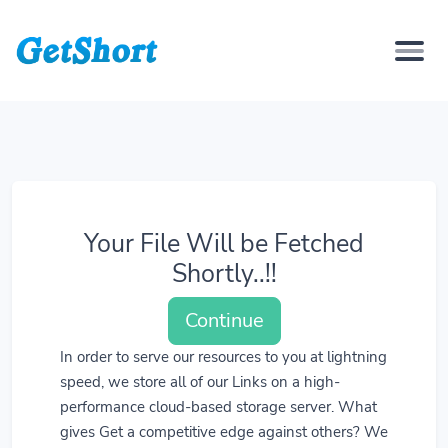
Your File Will be Fetched
Shortly..!!
Continue
In order to serve our resources to you at lightning
speed, we store all of our Links on a high-
performance cloud-based storage server. What
gives Get a competitive edge against others? We