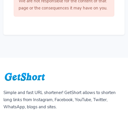
We are not responsible for the content of that
page or the consequences it may have on you.
Simple and fast URL shortener! GetShort allows to shorten
long links from Instagram, Facebook, YouTube, Twitter,
WhatsApp, blogs and sites.