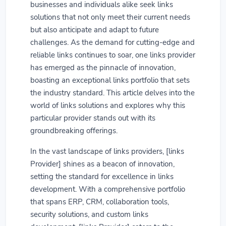
businesses and individuals alike seek links
solutions that not only meet their current needs
but also anticipate and adapt to future
challenges. As the demand for cutting-edge and
reliable links continues to soar, one links provider
has emerged as the pinnacle of innovation,
boasting an exceptional links portfolio that sets
the industry standard. This article delves into the
world of links solutions and explores why this
particular provider stands out with its
groundbreaking offerings.
In the vast landscape of links providers, [links
Provider] shines as a beacon of innovation,
setting the standard for excellence in links
development. With a comprehensive portfolio
that spans ERP, CRM, collaboration tools,
security solutions, and custom links