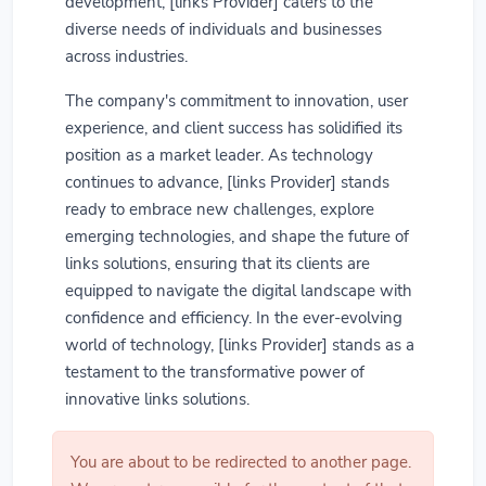
development, [links Provider] caters to the
diverse needs of individuals and businesses
across industries.
The company's commitment to innovation, user
experience, and client success has solidified its
position as a market leader. As technology
continues to advance, [links Provider] stands
ready to embrace new challenges, explore
emerging technologies, and shape the future of
links solutions, ensuring that its clients are
equipped to navigate the digital landscape with
confidence and efficiency. In the ever-evolving
world of technology, [links Provider] stands as a
testament to the transformative power of
innovative links solutions.
You are about to be redirected to another page.