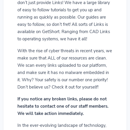
don’t just provide Links! We have a large library
of easy to follow tutorials to get you up and
running as quickly as possible. Our guides are
easy to follow, so don’t fret! All sorts of Links is
available on GetShort. Ranging from CAD Links
to operating systems, we have it all!
With the rise of cyber threats in recent years, we
make sure that ALL of our resources are clean.
We scan every links uploaded to our platform,
and make sure it has no malware embedded in
it. Why? Your safety is our number one priority!
Don’t believe us? Check it out for yourself!
If you notice any broken links, please do not
hesitate to contact one of our staff members.
We will take action immediately.
In the ever-evolving landscape of technology,