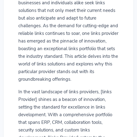
businesses and individuals alike seek links
solutions that not only meet their current needs
but also anticipate and adapt to future
challenges. As the demand for cutting-edge and
reliable links continues to soar, one links provider
has emerged as the pinnacle of innovation,
boasting an exceptional links portfolio that sets
the industry standard. This article delves into the
world of links solutions and explores why this
particular provider stands out with its
groundbreaking offerings.
In the vast landscape of links providers, [links
Provider] shines as a beacon of innovation,
setting the standard for excellence in links
development. With a comprehensive portfolio
that spans ERP, CRM, collaboration tools,
security solutions, and custom links