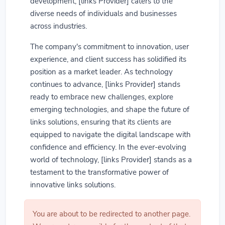
development, [links Provider] caters to the
diverse needs of individuals and businesses
across industries.
The company's commitment to innovation, user
experience, and client success has solidified its
position as a market leader. As technology
continues to advance, [links Provider] stands
ready to embrace new challenges, explore
emerging technologies, and shape the future of
links solutions, ensuring that its clients are
equipped to navigate the digital landscape with
confidence and efficiency. In the ever-evolving
world of technology, [links Provider] stands as a
testament to the transformative power of
innovative links solutions.
You are about to be redirected to another page.