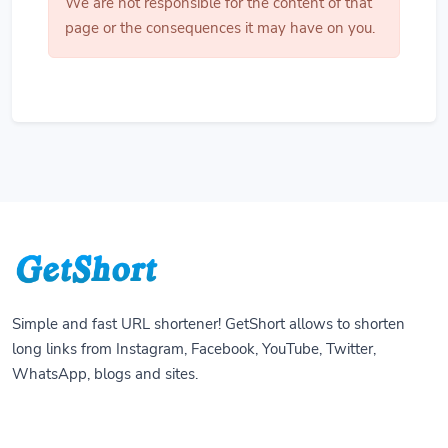
We are not responsible for the content of that
page or the consequences it may have on you.
Simple and fast URL shortener! GetShort allows to shorten
long links from Instagram, Facebook, YouTube, Twitter,
WhatsApp, blogs and sites.