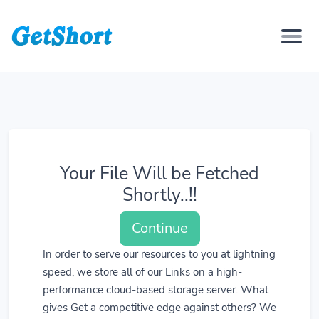
Your File Will be Fetched
Shortly..!!
Continue
In order to serve our resources to you at lightning
speed, we store all of our Links on a high-
performance cloud-based storage server. What
gives Get a competitive edge against others? We