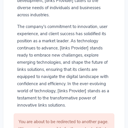
development, [links Provider] caters to the
diverse needs of individuals and businesses
across industries.
The company's commitment to innovation, user
experience, and client success has solidified its
position as a market leader. As technology
continues to advance, [links Provider] stands
ready to embrace new challenges, explore
emerging technologies, and shape the future of
links solutions, ensuring that its clients are
equipped to navigate the digital landscape with
confidence and efficiency. In the ever-evolving
world of technology, [links Provider] stands as a
testament to the transformative power of
innovative links solutions.
You are about to be redirected to another page.