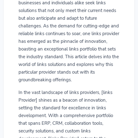
businesses and individuals alike seek links
solutions that not only meet their current needs
but also anticipate and adapt to future
challenges. As the demand for cutting-edge and
reliable links continues to soar, one links provider
has emerged as the pinnacle of innovation,
boasting an exceptional links portfolio that sets
the industry standard. This article delves into the
world of links solutions and explores why this
particular provider stands out with its
groundbreaking offerings.
In the vast landscape of links providers, [links
Provider] shines as a beacon of innovation,
setting the standard for excellence in links
development. With a comprehensive portfolio
that spans ERP, CRM, collaboration tools,
security solutions, and custom links