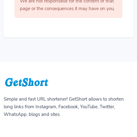
We are not responsible for the content of that
page or the consequences it may have on you.
Simple and fast URL shortener! GetShort allows to shorten
long links from Instagram, Facebook, YouTube, Twitter,
WhatsApp, blogs and sites.