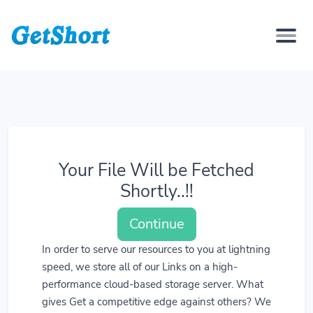
Your File Will be Fetched
Shortly..!!
Continue
In order to serve our resources to you at lightning
speed, we store all of our Links on a high-
performance cloud-based storage server. What
gives Get a competitive edge against others? We