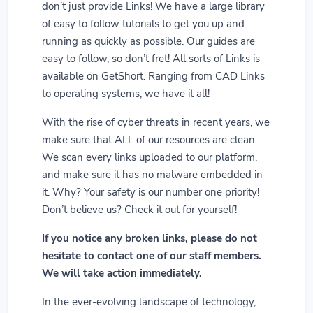
don’t just provide Links! We have a large library
of easy to follow tutorials to get you up and
running as quickly as possible. Our guides are
easy to follow, so don’t fret! All sorts of Links is
available on GetShort. Ranging from CAD Links
to operating systems, we have it all!
With the rise of cyber threats in recent years, we
make sure that ALL of our resources are clean.
We scan every links uploaded to our platform,
and make sure it has no malware embedded in
it. Why? Your safety is our number one priority!
Don’t believe us? Check it out for yourself!
If you notice any broken links, please do not
hesitate to contact one of our staff members.
We will take action immediately.
In the ever-evolving landscape of technology,