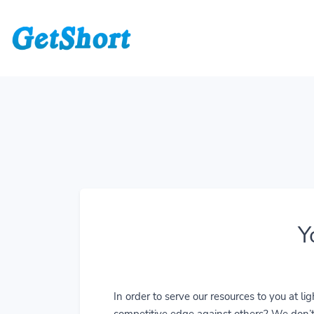
Y
In order to serve our resources to you at 
competitive edge against others? We don’t j