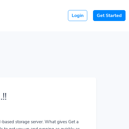
Login
Get Started
!!
ud-based storage server. What gives Get a
ls to get you up and running as quickly as