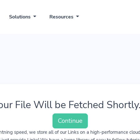
Solutions
Resources
our File Will be Fetched Shortly..
Continue
lightning speed, we store all of our Links on a high-performance clo
ust provide Links! We have a large library of easy to follow tutoria