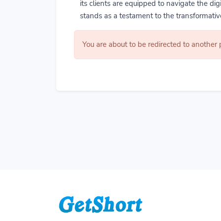
its clients are equipped to navigate the di
stands as a testament to the transformative
You are about to be redirected to another