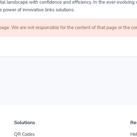
gital landscape with confidence and efficiency. In the ever-evolving 
 power of innovative links solutions.
 page. We are not responsible for the content of that page or the 
Solutions
Re
QR Codes
Hel