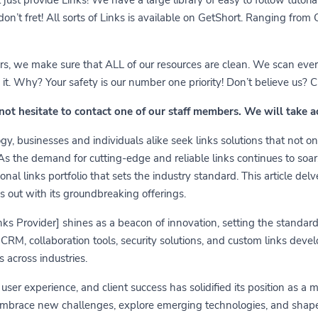
 don’t fret! All sorts of Links is available on GetShort. Ranging fro
ears, we make sure that ALL of our resources are clean. We scan ever
 Why? Your safety is our number one priority! Don’t believe us? Che
 not hesitate to contact one of our staff members. We will take 
y, businesses and individuals alike seek links solutions that not on
 As the demand for cutting-edge and reliable links continues to soa
nal links portfolio that sets the industry standard. This article delv
s out with its groundbreaking offerings.
links Provider] shines as a beacon of innovation, setting the standa
RM, collaboration tools, security solutions, and custom links develo
 across industries.
er experience, and client success has solidified its position as a 
embrace new challenges, explore emerging technologies, and shape t