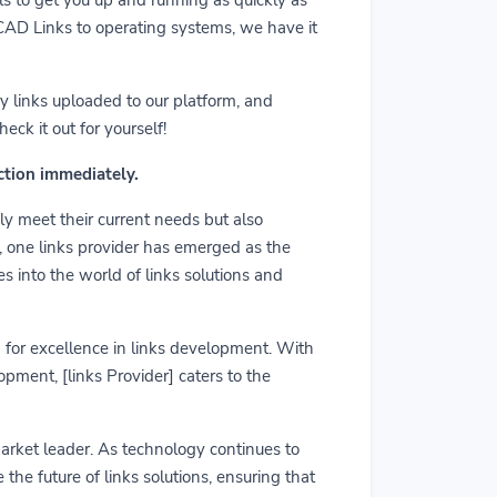
m CAD Links to operating systems, we have it
y links uploaded to our platform, and
ck it out for yourself!
action immediately.
ly meet their current needs but also
r, one links provider has emerged as the
es into the world of links solutions and
rd for excellence in links development. With
pment, [links Provider] caters to the
market leader. As technology continues to
he future of links solutions, ensuring that