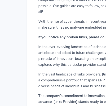
possible. Our guides are easy to follow, so
all!
With the rise of cyber threats in recent y
make sure it has no malware embedded in it.
If you notice any broken links, please do
In the ever-evolving landscape of technolog
anticipate and adapt to future challenges.
pinnacle of innovation, boasting an exceptio
explores why this particular provider stand
In the vast landscape of links providers, [
a comprehensive portfolio that spans ERP, C
diverse needs of individuals and businesses
The company's commitment to innovation, us
advance, [links Provider] stands ready to 