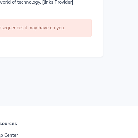
world of technology, [links Provider]
consequences it may have on you.
sources
p Center