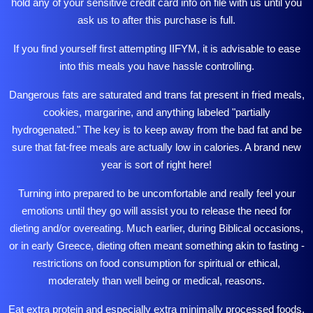
hold any of your sensitive credit card info on file with us until you
ask us to after this purchase is full.
If you find yourself first attempting IIFYM, it is advisable to ease
into this meals you have hassle controlling.
Dangerous fats are saturated and trans fat present in fried meals,
cookies, margarine, and anything labeled "partially
hydrogenated." The key is to keep away from the bad fat and be
sure that fat-free meals are actually low in calories. A brand new
year is sort of right here!
Turning into prepared to be uncomfortable and really feel your
emotions until they go will assist you to release the need for
dieting and/or overeating. Much earlier, during Biblical occasions,
or in early Greece, dieting often meant something akin to fasting -
restrictions on food consumption for spiritual or ethical,
moderately than well being or medical, reasons.
Eat extra protein and especially extra minimally
processed
foods.