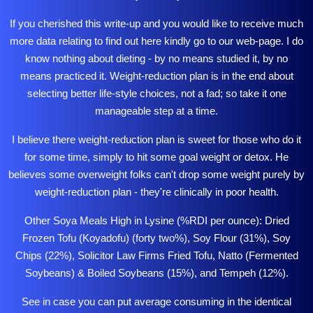
If you cherished this write-up and you would like to receive much
more data relating to
find out here
kindly go to our web-page. I do
know nothing about dieting - by no means studied it, by no
means practiced it. Weight-reduction plan is in the end about
selecting better life-style choices, not a fad; so take it one
manageable step at a time.
I believe there
weight-reduction
plan is sweet for those who do it
for some time, simply to hit some goal weight or detox. He
believes some overweight folks can't drop some weight purely by
weight-reduction plan - they're clinically in poor health.
Other Soya Meals High in Lysine (%RDI per ounce): Dried
Frozen Tofu (Koyadofu) (forty two%), Soy Flour (31%), Soy
Chips (22%),
Solicitor Law Firms
Fried Tofu, Natto (Fermented
Soybeans) & Boiled Soybeans (15%), and Tempeh (12%).
See in case you can put average consuming in the identical