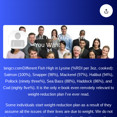
Eat The Wholesome Meals
You Want
langcr.com
Different Fish High in Lysine (%RDI per 3oz, cooked):
Salmon (100%), Snapper (98%), Mackerel (97%), Halibut (94%),
Pollock (ninety three%), Sea Bass (88%), Haddock (86%), and
Cod (eighty five%). It is the only e-book even remotely relevant to
weight-reduction plan I've ever read.
Some individuals start weight-reduction plan as a result of they
assume all the issues of their lives are due to weight. We do not