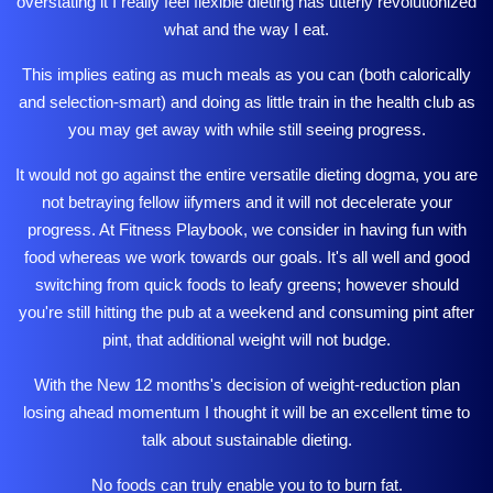
overstating it I really feel flexible dieting has utterly revolutionized
what and the way I eat.
This implies eating as much meals as you can (both calorically
and selection-smart) and doing as little train in the health club as
you may get away with while still seeing progress.
It would not go against the entire versatile dieting dogma, you are
not betraying fellow iifymers and it will not decelerate your
progress. At Fitness Playbook, we consider in having fun with
food whereas we work towards our goals. It's all well and good
switching from quick foods to leafy greens; however should
you're still hitting the pub at a weekend and consuming pint after
pint, that additional weight will not budge.
With the New 12 months's decision of weight-reduction plan
losing ahead momentum I thought it will be an excellent time to
talk about sustainable dieting.
No foods can truly enable you to to burn fat.