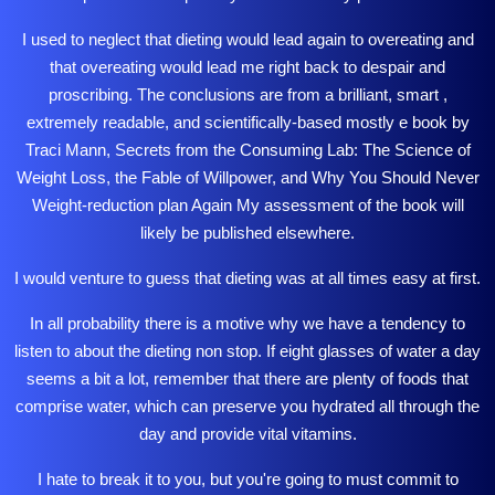
I used to neglect that dieting would lead again to overeating and
that overeating would lead me right back to despair and
proscribing. The conclusions are from a brilliant, smart ,
extremely readable, and scientifically-based mostly e book by
Traci Mann, Secrets from the Consuming Lab: The Science of
Weight Loss, the Fable of Willpower, and Why You Should Never
Weight-reduction plan Again My assessment of the book will
likely be published elsewhere.
I would venture to guess that dieting was at all times easy at first.
In all probability there is a motive why we have a tendency to
listen to about the dieting non stop. If eight glasses of water a day
seems a bit a lot,
remember
that there are plenty of foods that
comprise water, which can preserve you hydrated all through the
day and provide vital vitamins.
I hate to break it to you, but you're going to must commit to