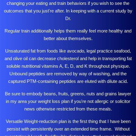
changing your eating and train behaviors if you wish to see the
outcomes that you just're after. In keeping with a current study by
Dr.
Regular train additionally helps them really feel more healthy and
better about themselves.
Unsaturated fat from foods like avocado,
legal practice
seafood,
and olive oil can decrease cholesterol and help in transporting fat
soluble nutritional vitamins A, E, D, and K throughout physique.
Unbound peptides are removed by way of washing, and the
captured PTM-containing peptides are eluted with dilute acid.
Be sure to embody beans, fruits, greens, nuts and grains
lawyer
in my area
your weight loss plan if you're not allergic or
solicitor
news
otherwise restricted from these meals.
Versatile Weight-reduction plan is the first thing that I have been
persist with persistently over an extended time frame. Without