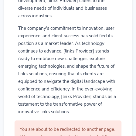
development, [links Provider] caters to the
diverse needs of individuals and businesses
across industries.
The company's commitment to innovation, user
experience, and client success has solidified its
position as a market leader. As technology
continues to advance, [links Provider] stands
ready to embrace new challenges, explore
emerging technologies, and shape the future of
links solutions, ensuring that its clients are
equipped to navigate the digital landscape with
confidence and efficiency. In the ever-evolving
world of technology, [links Provider] stands as a
testament to the transformative power of
innovative links solutions.
You are about to be redirected to another page.