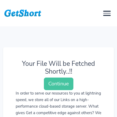
Your File Will be Fetched
Shortly..!!
Continue
In order to serve our resources to you at lightning
speed, we store all of our Links on a high-
performance cloud-based storage server. What
gives Get a competitive edge against others? We