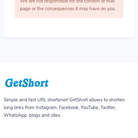
We are not responsible for the content of that
page or the consequences it may have on you.
Simple and fast URL shortener! GetShort allows to shorten
long links from Instagram, Facebook, YouTube, Twitter,
WhatsApp, blogs and sites.