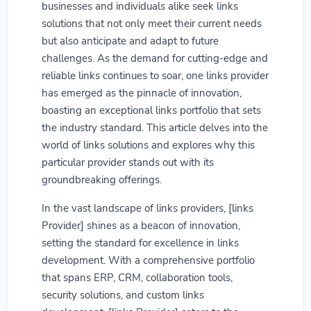
businesses and individuals alike seek links
solutions that not only meet their current needs
but also anticipate and adapt to future
challenges. As the demand for cutting-edge and
reliable links continues to soar, one links provider
has emerged as the pinnacle of innovation,
boasting an exceptional links portfolio that sets
the industry standard. This article delves into the
world of links solutions and explores why this
particular provider stands out with its
groundbreaking offerings.
In the vast landscape of links providers, [links
Provider] shines as a beacon of innovation,
setting the standard for excellence in links
development. With a comprehensive portfolio
that spans ERP, CRM, collaboration tools,
security solutions, and custom links