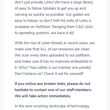
don’t just provide Links! We have a large library
of easy to follow tutorials to get you up and
running as quickly as possible. Our guides are
easy to follow, so don’t fret! All sorts of Links is
available on GetShort. Ranging from CAD Links
to operating systems, we have it all!
With the rise of cyber threats in recent years, we
make sure that ALL of our resources are clean.
We scan every links uploaded to our platform,
and make sure it has no malware embedded in
it. Why? Your safety is our number one priority!
Don’t believe us? Check it out for yourself!
If you notice any broken links, please do not
hesitate to contact one of our staff members.
We will take action immediately.
In the ever-evolving landscape of technology,