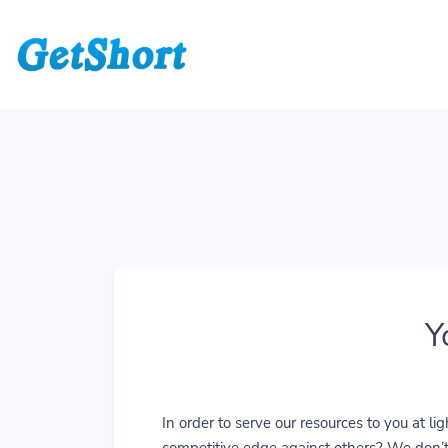
Y
In order to serve our resources to you at 
competitive edge against others? We don’t j