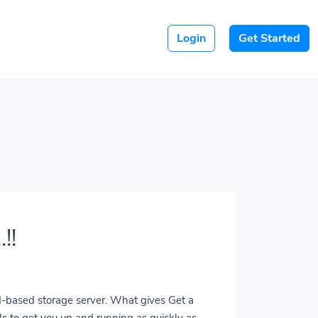
Login
Get Started
!!
ud-based storage server. What gives Get a
ls to get you up and running as quickly as