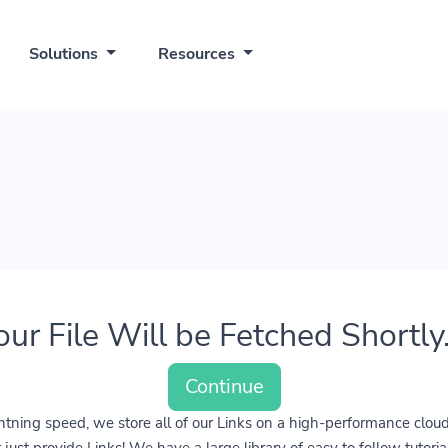
Solutions
Resources
our File Will be Fetched Shortly..
Continue
lightning speed, we store all of our Links on a high-performance clo
ust provide Links! We have a large library of easy to follow tutoria