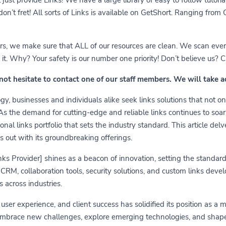
 don’t fret! All sorts of Links is available on GetShort. Ranging fro
ears, we make sure that ALL of our resources are clean. We scan ever
 Why? Your safety is our number one priority! Don’t believe us? Che
 not hesitate to contact one of our staff members. We will take 
y, businesses and individuals alike seek links solutions that not on
 As the demand for cutting-edge and reliable links continues to soa
nal links portfolio that sets the industry standard. This article delv
s out with its groundbreaking offerings.
links Provider] shines as a beacon of innovation, setting the standa
RM, collaboration tools, security solutions, and custom links develo
 across industries.
er experience, and client success has solidified its position as a 
embrace new challenges, explore emerging technologies, and shape t