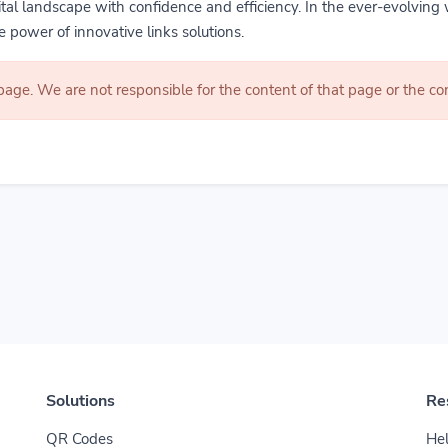
gital landscape with confidence and efficiency. In the ever-evolving 
 power of innovative links solutions.
 page. We are not responsible for the content of that page or the 
Solutions
Re
QR Codes
Hel