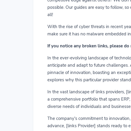
possible. Our guides are easy to follow, so
all!
With the rise of cyber threats in recent y
make sure it has no malware embedded in it.
If you notice any broken links, please do
In the ever-evolving landscape of technolog
anticipate and adapt to future challenges.
pinnacle of innovation, boasting an exceptio
explores why this particular provider stand
In the vast landscape of links providers, [
a comprehensive portfolio that spans ERP, C
diverse needs of individuals and businesses
The company's commitment to innovation, us
advance, [links Provider] stands ready to 