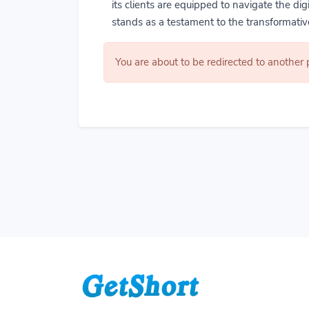
its clients are equipped to navigate the di
stands as a testament to the transformative
You are about to be redirected to another