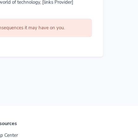
world of technology, [links Provider]
consequences it may have on you.
sources
p Center