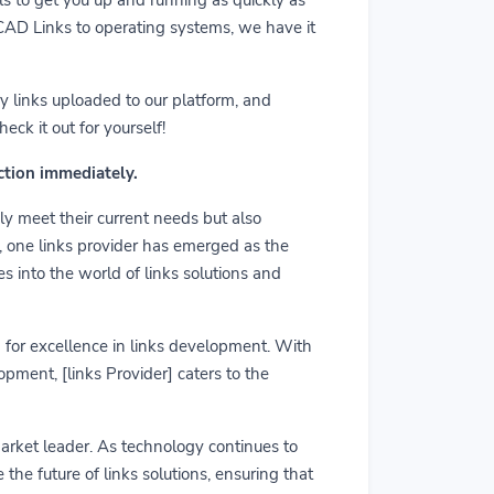
m CAD Links to operating systems, we have it
y links uploaded to our platform, and
ck it out for yourself!
action immediately.
ly meet their current needs but also
r, one links provider has emerged as the
es into the world of links solutions and
rd for excellence in links development. With
pment, [links Provider] caters to the
market leader. As technology continues to
he future of links solutions, ensuring that