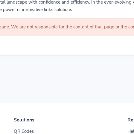
gital landscape with confidence and efficiency. In the ever-evolving 
 power of innovative links solutions.
 page. We are not responsible for the content of that page or the 
Solutions
Re
QR Codes
Hel