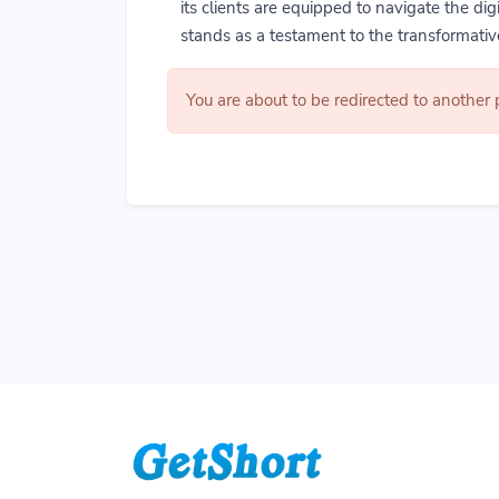
its clients are equipped to navigate the di
stands as a testament to the transformative
You are about to be redirected to another