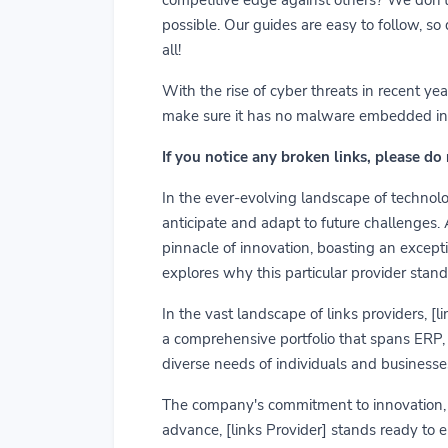
possible. Our guides are easy to follow, so
all!
With the rise of cyber threats in recent y
make sure it has no malware embedded in it.
If you notice any broken links, please do
In the ever-evolving landscape of technolog
anticipate and adapt to future challenges.
pinnacle of innovation, boasting an exceptio
explores why this particular provider stand
In the vast landscape of links providers, [
a comprehensive portfolio that spans ERP, C
diverse needs of individuals and businesses
The company's commitment to innovation, us
advance, [links Provider] stands ready to 