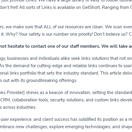
 don’t fret! All sorts of Links is available on GetShort. Ranging fro
ears, we make sure that ALL of our resources are clean. We scan ever
 Why? Your safety is our number one priority! Don’t believe us? Che
 not hesitate to contact one of our staff members. We will take 
y, businesses and individuals alike seek links solutions that not on
 As the demand for cutting-edge and reliable links continues to soa
nal links portfolio that sets the industry standard. This article delv
s out with its groundbreaking offerings.
links Provider] shines as a beacon of innovation, setting the standa
RM, collaboration tools, security solutions, and custom links develo
 across industries.
er experience, and client success has solidified its position as a 
embrace new challenges, explore emerging technologies, and shape t