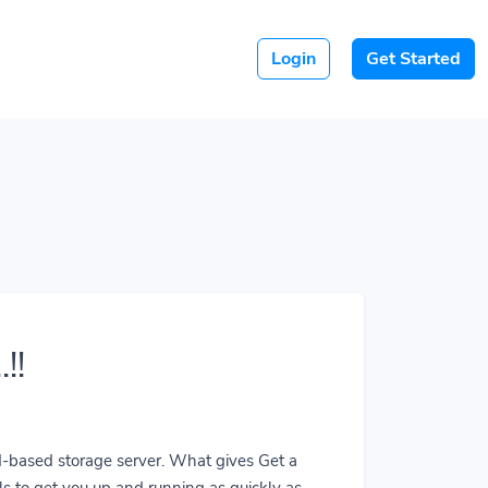
Login
Get Started
!!
ud-based storage server. What gives Get a
ls to get you up and running as quickly as