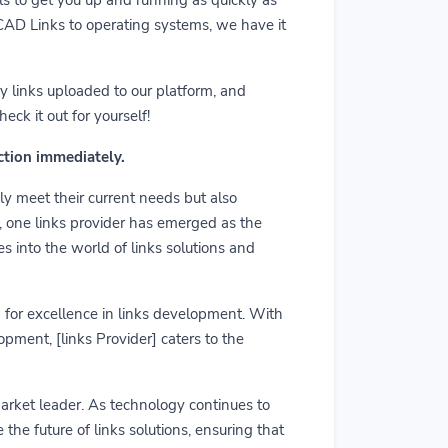
m CAD Links to operating systems, we have it
y links uploaded to our platform, and
ck it out for yourself!
action immediately.
ly meet their current needs but also
r, one links provider has emerged as the
es into the world of links solutions and
rd for excellence in links development. With
pment, [links Provider] caters to the
market leader. As technology continues to
he future of links solutions, ensuring that