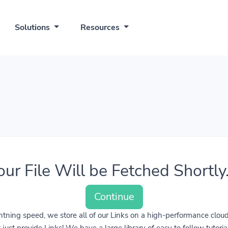
Solutions
Resources
our File Will be Fetched Shortly..
Continue
lightning speed, we store all of our Links on a high-performance clo
ust provide Links! We have a large library of easy to follow tutoria