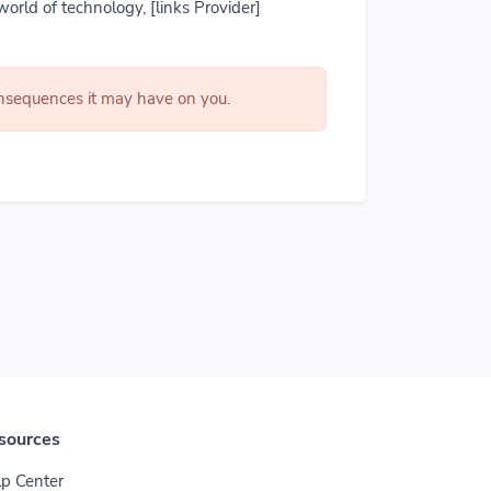
world of technology, [links Provider]
consequences it may have on you.
sources
p Center