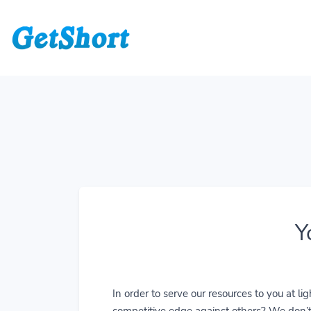
Y
In order to serve our resources to you at 
competitive edge against others? We don’t j