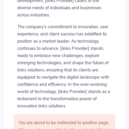
development, [links Provider] caters to the
diverse needs of individuals and businesses
across industries.
The company's commitment to innovation, user
experience, and client success has solidified its
position as a market leader. As technology
continues to advance, [links Provider] stands
ready to embrace new challenges, explore
emerging technologies, and shape the future of
links solutions, ensuring that its clients are
equipped to navigate the digital landscape with
confidence and efficiency. In the ever-evolving
world of technology, [links Provider] stands as a
testament to the transformative power of
innovative links solutions.
You are about to be redirected to another page.