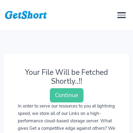
Your File Will be Fetched
Shortly..!!
Continue
In order to serve our resources to you at lightning
speed, we store all of our Links on a high-
performance cloud-based storage server. What
gives Get a competitive edge against others? We