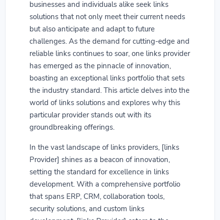
businesses and individuals alike seek links
solutions that not only meet their current needs
but also anticipate and adapt to future
challenges. As the demand for cutting-edge and
reliable links continues to soar, one links provider
has emerged as the pinnacle of innovation,
boasting an exceptional links portfolio that sets
the industry standard. This article delves into the
world of links solutions and explores why this
particular provider stands out with its
groundbreaking offerings.
In the vast landscape of links providers, [links
Provider] shines as a beacon of innovation,
setting the standard for excellence in links
development. With a comprehensive portfolio
that spans ERP, CRM, collaboration tools,
security solutions, and custom links