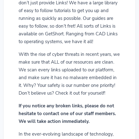
don’t just provide Links! We have a large library
of easy to follow tutorials to get you up and
running as quickly as possible. Our guides are
easy to follow, so don’t fret! All sorts of Links is
available on GetShort. Ranging from CAD Links
to operating systems, we have it all!
With the rise of cyber threats in recent years, we
make sure that ALL of our resources are clean.
We scan every links uploaded to our platform,
and make sure it has no malware embedded in
it. Why? Your safety is our number one priority!
Don’t believe us? Check it out for yourself!
If you notice any broken links, please do not
hesitate to contact one of our staff members.
We will take action immediately.
In the ever-evolving landscape of technology,