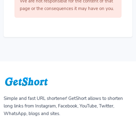
We are not responsible for the content of that
page or the consequences it may have on you.
Simple and fast URL shortener! GetShort allows to shorten
long links from Instagram, Facebook, YouTube, Twitter,
WhatsApp, blogs and sites.