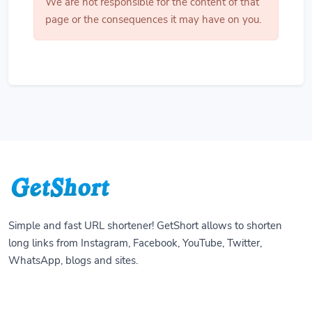
We are not responsible for the content of that
page or the consequences it may have on you.
Simple and fast URL shortener! GetShort allows to shorten
long links from Instagram, Facebook, YouTube, Twitter,
WhatsApp, blogs and sites.