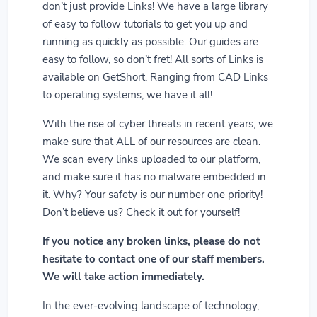
don’t just provide Links! We have a large library
of easy to follow tutorials to get you up and
running as quickly as possible. Our guides are
easy to follow, so don’t fret! All sorts of Links is
available on GetShort. Ranging from CAD Links
to operating systems, we have it all!
With the rise of cyber threats in recent years, we
make sure that ALL of our resources are clean.
We scan every links uploaded to our platform,
and make sure it has no malware embedded in
it. Why? Your safety is our number one priority!
Don’t believe us? Check it out for yourself!
If you notice any broken links, please do not
hesitate to contact one of our staff members.
We will take action immediately.
In the ever-evolving landscape of technology,