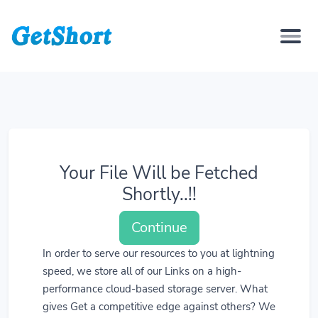
Your File Will be Fetched
Shortly..!!
Continue
In order to serve our resources to you at lightning
speed, we store all of our Links on a high-
performance cloud-based storage server. What
gives Get a competitive edge against others? We