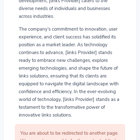
development, [links Provider] caters to the
diverse needs of individuals and businesses
across industries.
The company's commitment to innovation, user
experience, and client success has solidified its
position as a market leader. As technology
continues to advance, [links Provider] stands
ready to embrace new challenges, explore
emerging technologies, and shape the future of
links solutions, ensuring that its clients are
equipped to navigate the digital landscape with
confidence and efficiency. In the ever-evolving
world of technology, [links Provider] stands as a
testament to the transformative power of
innovative links solutions.
You are about to be redirected to another page.