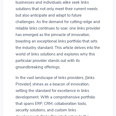
businesses and individuals alike seek links
solutions that not only meet their current needs
but also anticipate and adapt to future
challenges. As the demand for cutting-edge and
reliable links continues to soar, one links provider
has emerged as the pinnacle of innovation,
boasting an exceptional links portfolio that sets
the industry standard. This article delves into the
world of links solutions and explores why this
particular provider stands out with its
groundbreaking offerings.
In the vast landscape of links providers, [links
Provider] shines as a beacon of innovation,
setting the standard for excellence in links
development. With a comprehensive portfolio
that spans ERP, CRM, collaboration tools,
security solutions, and custom links