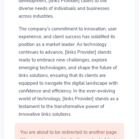
development, [links Provider] caters to the
diverse needs of individuals and businesses
across industries.
The company's commitment to innovation, user
experience, and client success has solidified its
position as a market leader. As technology
continues to advance, [links Provider] stands
ready to embrace new challenges, explore
emerging technologies, and shape the future of
links solutions, ensuring that its clients are
equipped to navigate the digital landscape with
confidence and efficiency. In the ever-evolving
world of technology, [links Provider] stands as a
testament to the transformative power of
innovative links solutions.
You are about to be redirected to another page.