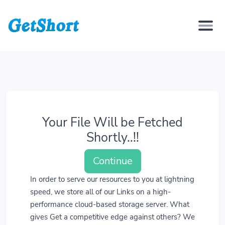
Your File Will be Fetched
Shortly..!!
Continue
In order to serve our resources to you at lightning
speed, we store all of our Links on a high-
performance cloud-based storage server. What
gives Get a competitive edge against others? We