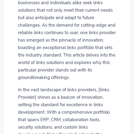
businesses and individuals alike seek links
solutions that not only meet their current needs
but also anticipate and adapt to future
challenges. As the demand for cutting-edge and
reliable links continues to soar, one links provider
has emerged as the pinnacle of innovation,
boasting an exceptional links portfolio that sets
the industry standard. This article delves into the
world of links solutions and explores why this
particular provider stands out with its
groundbreaking offerings.
In the vast landscape of links providers, [links
Provider] shines as a beacon of innovation,
setting the standard for excellence in links
development. With a comprehensive portfolio
that spans ERP, CRM, collaboration tools,
security solutions, and custom links