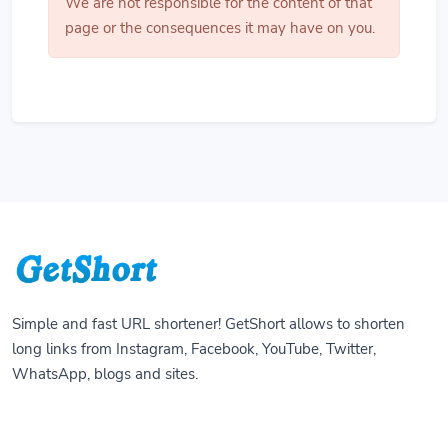
We are not responsible for the content of that
page or the consequences it may have on you.
Simple and fast URL shortener! GetShort allows to shorten
long links from Instagram, Facebook, YouTube, Twitter,
WhatsApp, blogs and sites.