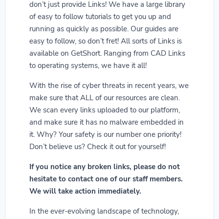
don’t just provide Links! We have a large library
of easy to follow tutorials to get you up and
running as quickly as possible. Our guides are
easy to follow, so don’t fret! All sorts of Links is
available on GetShort. Ranging from CAD Links
to operating systems, we have it all!
With the rise of cyber threats in recent years, we
make sure that ALL of our resources are clean.
We scan every links uploaded to our platform,
and make sure it has no malware embedded in
it. Why? Your safety is our number one priority!
Don’t believe us? Check it out for yourself!
If you notice any broken links, please do not
hesitate to contact one of our staff members.
We will take action immediately.
In the ever-evolving landscape of technology,