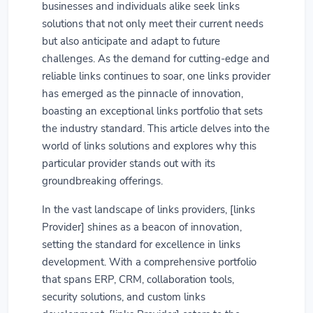
businesses and individuals alike seek links
solutions that not only meet their current needs
but also anticipate and adapt to future
challenges. As the demand for cutting-edge and
reliable links continues to soar, one links provider
has emerged as the pinnacle of innovation,
boasting an exceptional links portfolio that sets
the industry standard. This article delves into the
world of links solutions and explores why this
particular provider stands out with its
groundbreaking offerings.
In the vast landscape of links providers, [links
Provider] shines as a beacon of innovation,
setting the standard for excellence in links
development. With a comprehensive portfolio
that spans ERP, CRM, collaboration tools,
security solutions, and custom links