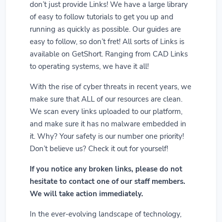
don’t just provide Links! We have a large library
of easy to follow tutorials to get you up and
running as quickly as possible. Our guides are
easy to follow, so don’t fret! All sorts of Links is
available on GetShort. Ranging from CAD Links
to operating systems, we have it all!
With the rise of cyber threats in recent years, we
make sure that ALL of our resources are clean.
We scan every links uploaded to our platform,
and make sure it has no malware embedded in
it. Why? Your safety is our number one priority!
Don’t believe us? Check it out for yourself!
If you notice any broken links, please do not
hesitate to contact one of our staff members.
We will take action immediately.
In the ever-evolving landscape of technology,