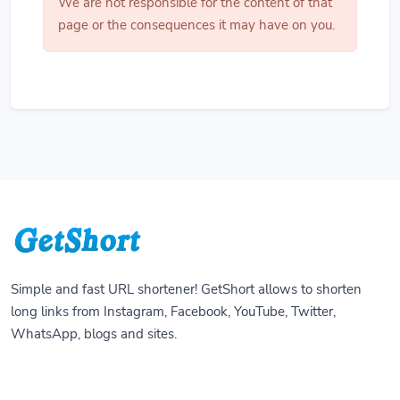
We are not responsible for the content of that
page or the consequences it may have on you.
Simple and fast URL shortener! GetShort allows to shorten
long links from Instagram, Facebook, YouTube, Twitter,
WhatsApp, blogs and sites.