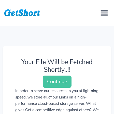
Your File Will be Fetched
Shortly..!!
Continue
In order to serve our resources to you at lightning
speed, we store all of our Links on a high-
performance cloud-based storage server. What
gives Get a competitive edge against others? We