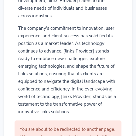
development, [links Provider] caters to the
diverse needs of individuals and businesses
across industries.
The company's commitment to innovation, user
experience, and client success has solidified its
position as a market leader. As technology
continues to advance, [links Provider] stands
ready to embrace new challenges, explore
emerging technologies, and shape the future of
links solutions, ensuring that its clients are
equipped to navigate the digital landscape with
confidence and efficiency. In the ever-evolving
world of technology, [links Provider] stands as a
testament to the transformative power of
innovative links solutions.
You are about to be redirected to another page.