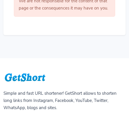
We are not responsible for the content of that
page or the consequences it may have on you.
Simple and fast URL shortener! GetShort allows to shorten
long links from Instagram, Facebook, YouTube, Twitter,
WhatsApp, blogs and sites.