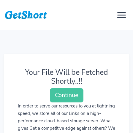
Your File Will be Fetched
Shortly..!!
Continue
In order to serve our resources to you at lightning
speed, we store all of our Links on a high-
performance cloud-based storage server. What
gives Get a competitive edge against others? We