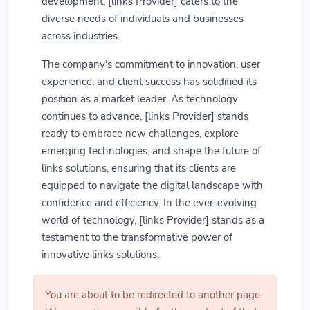
development, [links Provider] caters to the
diverse needs of individuals and businesses
across industries.
The company's commitment to innovation, user
experience, and client success has solidified its
position as a market leader. As technology
continues to advance, [links Provider] stands
ready to embrace new challenges, explore
emerging technologies, and shape the future of
links solutions, ensuring that its clients are
equipped to navigate the digital landscape with
confidence and efficiency. In the ever-evolving
world of technology, [links Provider] stands as a
testament to the transformative power of
innovative links solutions.
You are about to be redirected to another page.