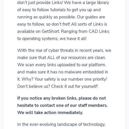
don’t just provide Links! We have a large library
of easy to follow tutorials to get you up and
running as quickly as possible. Our guides are
easy to follow, so don’t fret! All sorts of Links is
available on GetShort. Ranging from CAD Links
to operating systems, we have it all!
With the rise of cyber threats in recent years, we
make sure that ALL of our resources are clean.
We scan every links uploaded to our platform,
and make sure it has no malware embedded in
it. Why? Your safety is our number one priority!
Don’t believe us? Check it out for yourself!
If you notice any broken links, please do not
hesitate to contact one of our staff members.
We will take action immediately.
In the ever-evolving landscape of technology,