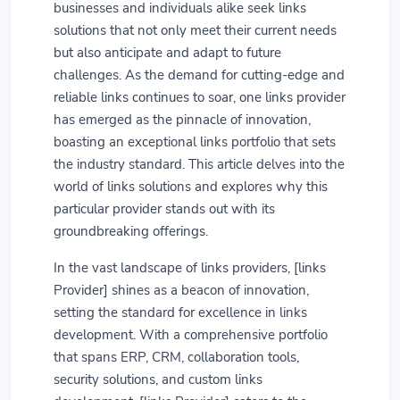
businesses and individuals alike seek links
solutions that not only meet their current needs
but also anticipate and adapt to future
challenges. As the demand for cutting-edge and
reliable links continues to soar, one links provider
has emerged as the pinnacle of innovation,
boasting an exceptional links portfolio that sets
the industry standard. This article delves into the
world of links solutions and explores why this
particular provider stands out with its
groundbreaking offerings.
In the vast landscape of links providers, [links
Provider] shines as a beacon of innovation,
setting the standard for excellence in links
development. With a comprehensive portfolio
that spans ERP, CRM, collaboration tools,
security solutions, and custom links