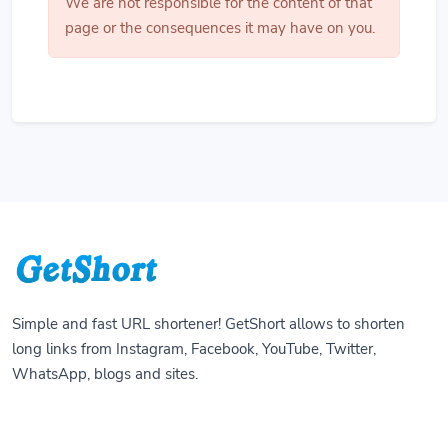
We are not responsible for the content of that
page or the consequences it may have on you.
Simple and fast URL shortener! GetShort allows to shorten
long links from Instagram, Facebook, YouTube, Twitter,
WhatsApp, blogs and sites.