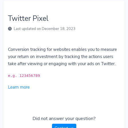
Twitter Pixel
Last updated on December 18, 2023
Conversion tracking for websites enables you to measure
your return on investment by tracking the actions users
take after viewing or engaging with your ads on Twitter.
e.g. 123456789
Learn more
Did not answer your question?