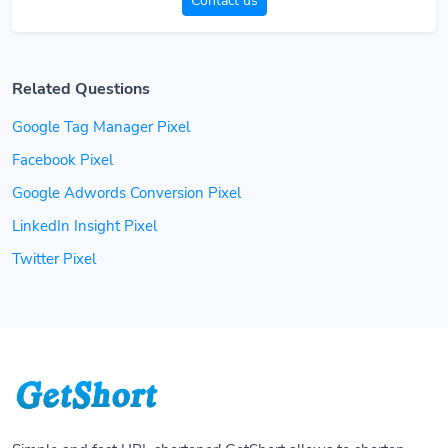
Contact us
Related Questions
Google Tag Manager Pixel
Facebook Pixel
Google Adwords Conversion Pixel
LinkedIn Insight Pixel
Twitter Pixel