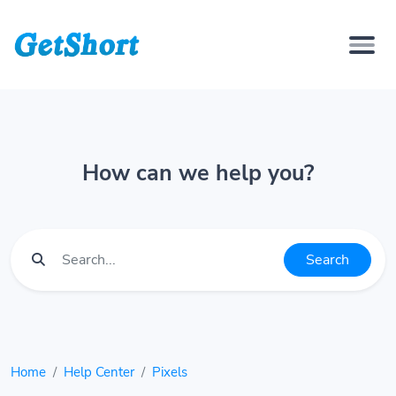
How can we help you?
Search
Home
Help Center
Pixels