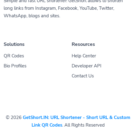
Simple and fast URL shortener! GetShort allows to shorten
long links from Instagram, Facebook, YouTube, Twitter,
WhatsApp, blogs and sites.
Solutions
Resources
QR Codes
Help Center
Bio Profiles
Developer API
Contact Us
© 2026
GetShort.IN: URL Shortener - Short URL & Custom
Link QR Codes
. All Rights Reserved