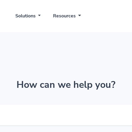
Solutions
Resources
How can we help you?