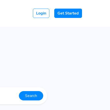
Login
Get Started
Search