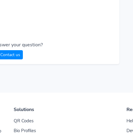
T
swer your question?
Contact us
Solutions
Re
QR Codes
Hel
Bio Profiles
De
o