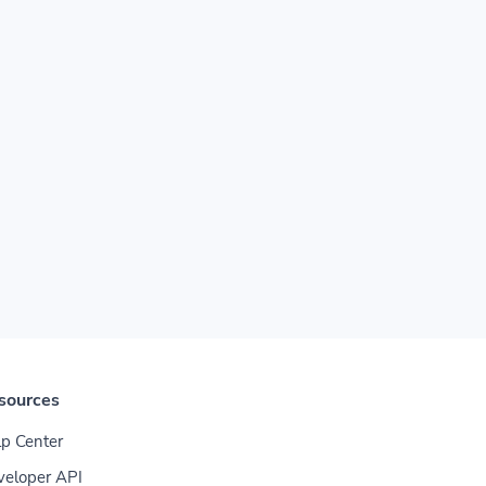
sources
p Center
veloper API