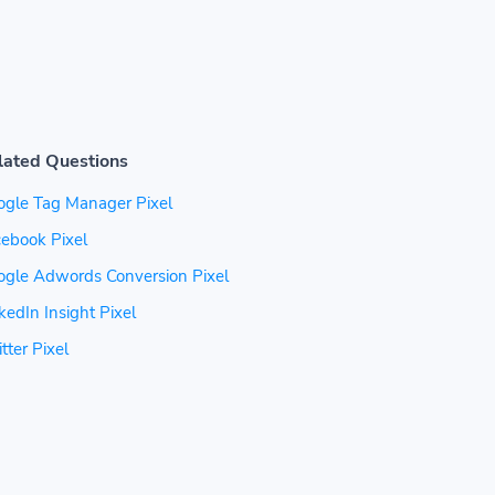
lated Questions
ogle Tag Manager Pixel
ebook Pixel
ogle Adwords Conversion Pixel
kedIn Insight Pixel
tter Pixel