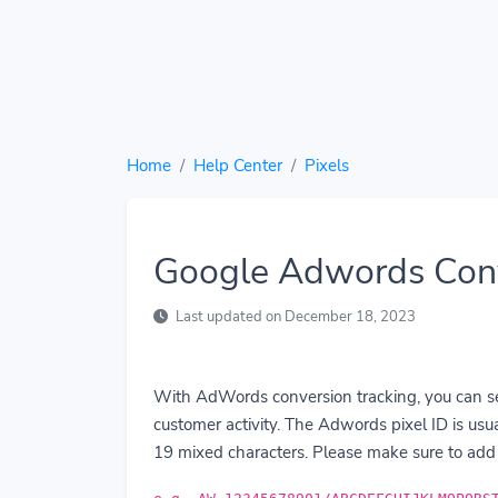
Home
Help Center
Pixels
Google Adwords Conv
Last updated on December 18, 2023
With AdWords conversion tracking, you can see
customer activity. The Adwords pixel ID is us
19 mixed characters. Please make sure to add 