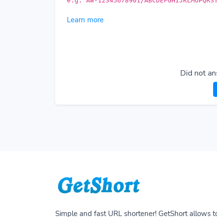
e.g. AW-12345678901/ABCDEFGHIJKLMOPQRS
Learn more
Did not an
Simple and fast URL shortener! GetShort allows t