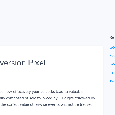
Re
Go
Fac
ersion Pixel
Go
Lin
Twi
 how effectively your ad clicks lead to valuable
ually composed of AW followed by 11 digits followed by
the correct value otherwise events will not be tracked!