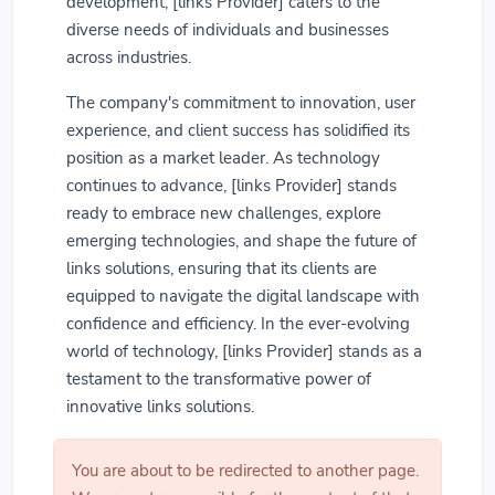
development, [links Provider] caters to the
diverse needs of individuals and businesses
across industries.
The company's commitment to innovation, user
experience, and client success has solidified its
position as a market leader. As technology
continues to advance, [links Provider] stands
ready to embrace new challenges, explore
emerging technologies, and shape the future of
links solutions, ensuring that its clients are
equipped to navigate the digital landscape with
confidence and efficiency. In the ever-evolving
world of technology, [links Provider] stands as a
testament to the transformative power of
innovative links solutions.
You are about to be redirected to another page.