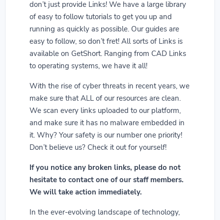
don’t just provide Links! We have a large library
of easy to follow tutorials to get you up and
running as quickly as possible. Our guides are
easy to follow, so don’t fret! All sorts of Links is
available on GetShort. Ranging from CAD Links
to operating systems, we have it all!
With the rise of cyber threats in recent years, we
make sure that ALL of our resources are clean.
We scan every links uploaded to our platform,
and make sure it has no malware embedded in
it. Why? Your safety is our number one priority!
Don’t believe us? Check it out for yourself!
If you notice any broken links, please do not
hesitate to contact one of our staff members.
We will take action immediately.
In the ever-evolving landscape of technology,