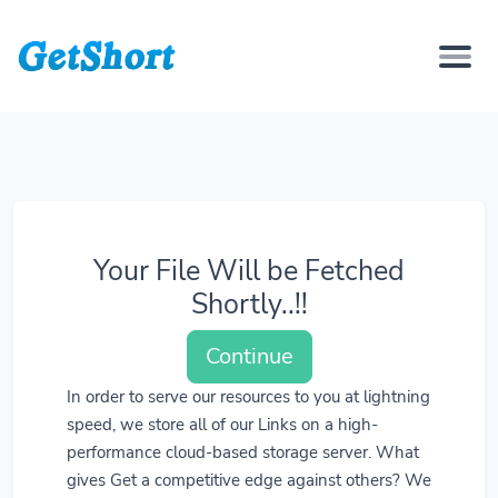
Your File Will be Fetched
Shortly..!!
Continue
In order to serve our resources to you at lightning
speed, we store all of our Links on a high-
performance cloud-based storage server. What
gives Get a competitive edge against others? We