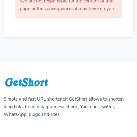
We are not responsible for the content of that
page or the consequences it may have on you.
Simple and fast URL shortener! GetShort allows to shorten
long links from Instagram, Facebook, YouTube, Twitter,
WhatsApp, blogs and sites.