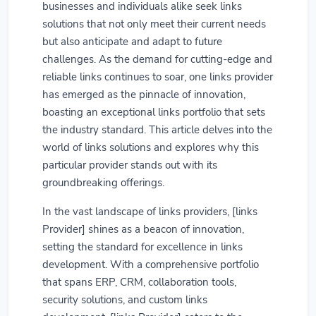
businesses and individuals alike seek links
solutions that not only meet their current needs
but also anticipate and adapt to future
challenges. As the demand for cutting-edge and
reliable links continues to soar, one links provider
has emerged as the pinnacle of innovation,
boasting an exceptional links portfolio that sets
the industry standard. This article delves into the
world of links solutions and explores why this
particular provider stands out with its
groundbreaking offerings.
In the vast landscape of links providers, [links
Provider] shines as a beacon of innovation,
setting the standard for excellence in links
development. With a comprehensive portfolio
that spans ERP, CRM, collaboration tools,
security solutions, and custom links