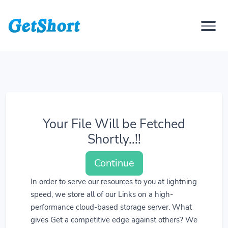
Your File Will be Fetched
Shortly..!!
Continue
In order to serve our resources to you at lightning
speed, we store all of our Links on a high-
performance cloud-based storage server. What
gives Get a competitive edge against others? We