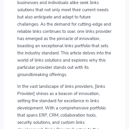
businesses and individuals alike seek links
solutions that not only meet their current needs
but also anticipate and adapt to future
challenges. As the demand for cutting-edge and
reliable links continues to soar, one links provider
has emerged as the pinnacle of innovation,
boasting an exceptional links portfolio that sets
the industry standard. This article delves into the
world of links solutions and explores why this
particular provider stands out with its
groundbreaking offerings.
In the vast landscape of links providers, [links
Provider] shines as a beacon of innovation,
setting the standard for excellence in links
development. With a comprehensive portfolio
that spans ERP, CRM, collaboration tools,
security solutions, and custom links