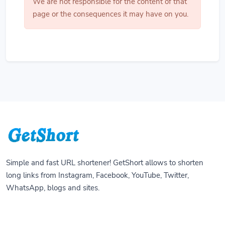
We are not responsible for the content of that
page or the consequences it may have on you.
Simple and fast URL shortener! GetShort allows to shorten
long links from Instagram, Facebook, YouTube, Twitter,
WhatsApp, blogs and sites.