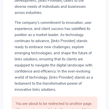
development, [links Provider] caters to the
diverse needs of individuals and businesses
across industries.
The company's commitment to innovation, user
experience, and client success has solidified its
position as a market leader. As technology
continues to advance, [links Provider] stands
ready to embrace new challenges, explore
emerging technologies, and shape the future of
links solutions, ensuring that its clients are
equipped to navigate the digital landscape with
confidence and efficiency. In the ever-evolving
world of technology, [links Provider] stands as a
testament to the transformative power of
innovative links solutions.
You are about to be redirected to another page.