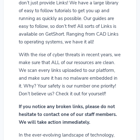
don’t just provide Links! We have a large library
of easy to follow tutorials to get you up and
running as quickly as possible. Our guides are
easy to follow, so don’t fret! All sorts of Links is
available on GetShort. Ranging from CAD Links
to operating systems, we have it all!
With the rise of cyber threats in recent years, we
make sure that ALL of our resources are clean.
We scan every links uploaded to our platform,
and make sure it has no malware embedded in
it. Why? Your safety is our number one priority!
Don’t believe us? Check it out for yourself!
If you notice any broken links, please do not
hesitate to contact one of our staff members.
We will take action immediately.
In the ever-evolving landscape of technology,