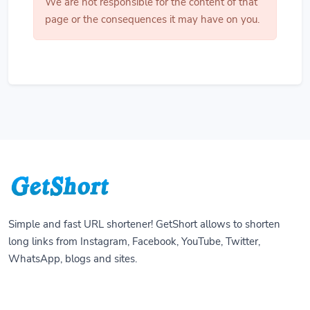
We are not responsible for the content of that
page or the consequences it may have on you.
Simple and fast URL shortener! GetShort allows to shorten
long links from Instagram, Facebook, YouTube, Twitter,
WhatsApp, blogs and sites.