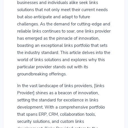
businesses and individuals alike seek links
solutions that not only meet their current needs
but also anticipate and adapt to future
challenges. As the demand for cutting-edge and
reliable links continues to soar, one links provider
has emerged as the pinnacle of innovation,
boasting an exceptional links portfolio that sets
the industry standard. This article delves into the
world of links solutions and explores why this
particular provider stands out with its
groundbreaking offerings.
In the vast landscape of links providers, [links
Provider] shines as a beacon of innovation,
setting the standard for excellence in links
development. With a comprehensive portfolio
that spans ERP, CRM, collaboration tools,
security solutions, and custom links