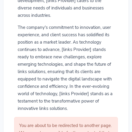
development, [links Provider] caters to the
diverse needs of individuals and businesses
across industries.
The company's commitment to innovation, user
experience, and client success has solidified its
position as a market leader. As technology
continues to advance, [links Provider] stands
ready to embrace new challenges, explore
emerging technologies, and shape the future of
links solutions, ensuring that its clients are
equipped to navigate the digital landscape with
confidence and efficiency. In the ever-evolving
world of technology, [links Provider] stands as a
testament to the transformative power of
innovative links solutions.
You are about to be redirected to another page.