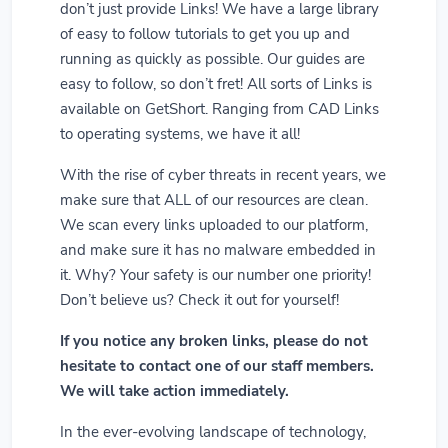
don’t just provide Links! We have a large library
of easy to follow tutorials to get you up and
running as quickly as possible. Our guides are
easy to follow, so don’t fret! All sorts of Links is
available on GetShort. Ranging from CAD Links
to operating systems, we have it all!
With the rise of cyber threats in recent years, we
make sure that ALL of our resources are clean.
We scan every links uploaded to our platform,
and make sure it has no malware embedded in
it. Why? Your safety is our number one priority!
Don’t believe us? Check it out for yourself!
If you notice any broken links, please do not
hesitate to contact one of our staff members.
We will take action immediately.
In the ever-evolving landscape of technology,