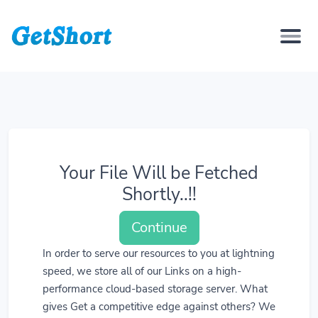
Your File Will be Fetched
Shortly..!!
Continue
In order to serve our resources to you at lightning
speed, we store all of our Links on a high-
performance cloud-based storage server. What
gives Get a competitive edge against others? We