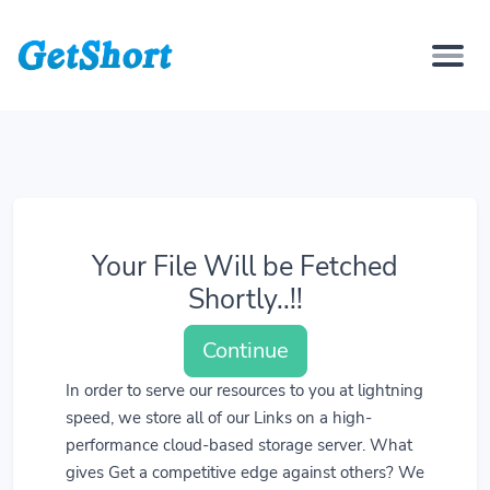
Your File Will be Fetched
Shortly..!!
Continue
In order to serve our resources to you at lightning
speed, we store all of our Links on a high-
performance cloud-based storage server. What
gives Get a competitive edge against others? We