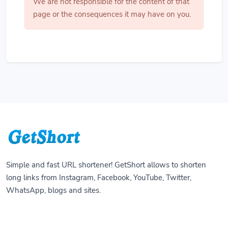
We are not responsible for the content of that
page or the consequences it may have on you.
Simple and fast URL shortener! GetShort allows to shorten
long links from Instagram, Facebook, YouTube, Twitter,
WhatsApp, blogs and sites.