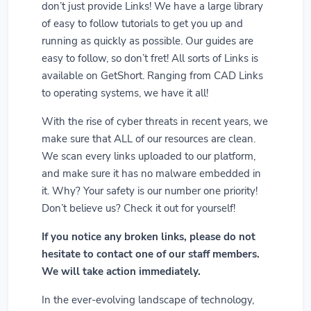
don’t just provide Links! We have a large library
of easy to follow tutorials to get you up and
running as quickly as possible. Our guides are
easy to follow, so don’t fret! All sorts of Links is
available on GetShort. Ranging from CAD Links
to operating systems, we have it all!
With the rise of cyber threats in recent years, we
make sure that ALL of our resources are clean.
We scan every links uploaded to our platform,
and make sure it has no malware embedded in
it. Why? Your safety is our number one priority!
Don’t believe us? Check it out for yourself!
If you notice any broken links, please do not
hesitate to contact one of our staff members.
We will take action immediately.
In the ever-evolving landscape of technology,