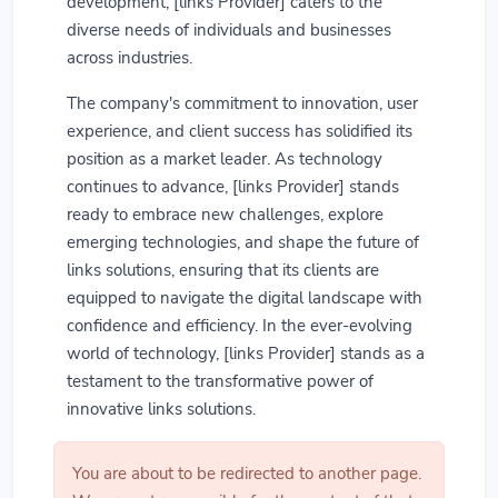
development, [links Provider] caters to the
diverse needs of individuals and businesses
across industries.
The company's commitment to innovation, user
experience, and client success has solidified its
position as a market leader. As technology
continues to advance, [links Provider] stands
ready to embrace new challenges, explore
emerging technologies, and shape the future of
links solutions, ensuring that its clients are
equipped to navigate the digital landscape with
confidence and efficiency. In the ever-evolving
world of technology, [links Provider] stands as a
testament to the transformative power of
innovative links solutions.
You are about to be redirected to another page.