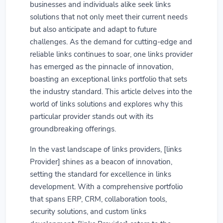
businesses and individuals alike seek links
solutions that not only meet their current needs
but also anticipate and adapt to future
challenges. As the demand for cutting-edge and
reliable links continues to soar, one links provider
has emerged as the pinnacle of innovation,
boasting an exceptional links portfolio that sets
the industry standard. This article delves into the
world of links solutions and explores why this
particular provider stands out with its
groundbreaking offerings.
In the vast landscape of links providers, [links
Provider] shines as a beacon of innovation,
setting the standard for excellence in links
development. With a comprehensive portfolio
that spans ERP, CRM, collaboration tools,
security solutions, and custom links