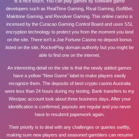
is a nice touch. You can play games by software game
developers such as RealTime Gaming, Rival Gaming, iSoftBet,
Makitone Gaming, and Revolver Gaming. This online casino is
incensed by the Curacao Gaming Control Board and uses SSL
encryption technology to protect you from the moment you land
on the site. There isn’t a Joe Fortune Casino no deposit bonus
listed on the site,
RocketPlay domain authority
but you might be
able to find one on the internet.
An interesting detail on the site is that the newly added games
have a yellow "New Game" label to make players easily
recognize them. The deposits of
best crypto casino Australia
were less than 24 hours during my testing. Bank transfers to my
Westpac account took about three business days. After your
identification is confirmed, payouts are regular and you never
have to resubmit paperwork again.
Their priority is to deal with any challenges or queries swiftly,
making sure new players and seasoned gamblers can resume