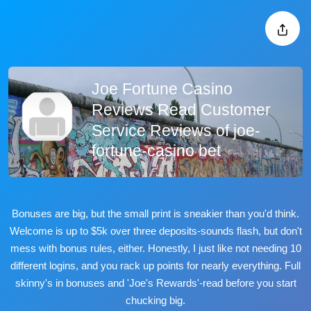
Joe Fortune Casino
Reviews Read Customer
Service Reviews of joe-
fortune-casino bet
Bonuses are big, but the small print is sneakier than you'd think.
Welcome is up to $5k over three deposits-sounds flash, but don't
mess with bonus rules, either. Honestly, I just like not needing 10
different logins, and you rack up points for nearly everything. Full
skinny's in bonuses and 'Joe's Rewards'-read before you start
chucking big.