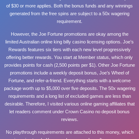
of $30 or more applies. Both the bonus funds and any winnings
generated from the free spins are subject to a 50x wagering
requirement.
However, the Joe Fortune promotions are okay among the
limited Australian online
king billy casino licensing
options. Joe’s
Rewards features six tiers with each new level progressively
offering better rewards. You start at Member status, which only
provides points for cash (2,500 points per $1). Other Joe Fortune
promotions include a weekly deposit bonus, Joe’s Wheel of
Fortune, and refer-a-friend. Everything starts with a welcome
package worth up to $5,000 over five deposits. The 50x wagering
requirements and a long list of excluded games are less than
desirable. Therefore, I visited various online gaming affiliates that
let readers comment under
Crown Casino no deposit bonus
reviews.
No playthrough requirements are attached to this money, which