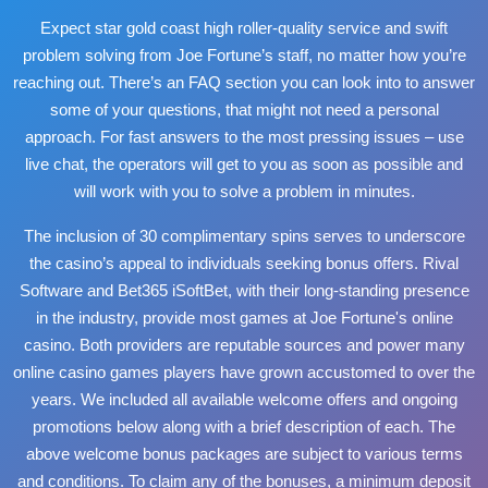
Expect
star gold coast high roller
-quality service and swift
problem solving from Joe Fortune’s staff, no matter how you’re
reaching out. There’s an FAQ section you can look into to answer
some of your questions, that might not need a personal
approach. For fast answers to the most pressing issues – use
live chat, the operators will get to you as soon as possible and
will work with you to solve a problem in minutes.
The inclusion of 30 complimentary spins serves to underscore
the casino’s appeal to individuals seeking bonus offers. Rival
Software and
Bet365 iSoftBet
, with their long-standing presence
in the industry, provide most games at Joe Fortune's online
casino. Both providers are reputable sources and power many
online casino games players have grown accustomed to over the
years. We included all available welcome offers and ongoing
promotions below along with a brief description of each. The
above welcome bonus packages are subject to various terms
and conditions. To claim any of the bonuses, a minimum deposit