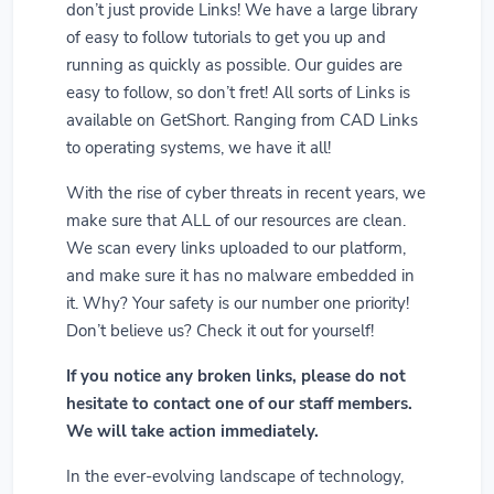
don’t just provide Links! We have a large library
of easy to follow tutorials to get you up and
running as quickly as possible. Our guides are
easy to follow, so don’t fret! All sorts of Links is
available on GetShort. Ranging from CAD Links
to operating systems, we have it all!
With the rise of cyber threats in recent years, we
make sure that ALL of our resources are clean.
We scan every links uploaded to our platform,
and make sure it has no malware embedded in
it. Why? Your safety is our number one priority!
Don’t believe us? Check it out for yourself!
If you notice any broken links, please do not
hesitate to contact one of our staff members.
We will take action immediately.
In the ever-evolving landscape of technology,