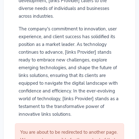
development, [links Provider] caters to the
diverse needs of individuals and businesses
across industries.
The company's commitment to innovation, user
experience, and client success has solidified its
position as a market leader. As technology
continues to advance, [links Provider] stands
ready to embrace new challenges, explore
emerging technologies, and shape the future of
links solutions, ensuring that its clients are
equipped to navigate the digital landscape with
confidence and efficiency. In the ever-evolving
world of technology, [links Provider] stands as a
testament to the transformative power of
innovative links solutions.
You are about to be redirected to another page.