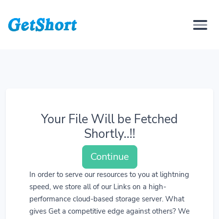
Your File Will be Fetched
Shortly..!!
Continue
In order to serve our resources to you at lightning
speed, we store all of our Links on a high-
performance cloud-based storage server. What
gives Get a competitive edge against others? We