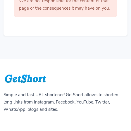
We are not responsible for the content of that
page or the consequences it may have on you.
Simple and fast URL shortener! GetShort allows to shorten
long links from Instagram, Facebook, YouTube, Twitter,
WhatsApp, blogs and sites.