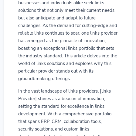
businesses and individuals alike seek links
solutions that not only meet their current needs
but also anticipate and adapt to future
challenges. As the demand for cutting-edge and
reliable links continues to soar, one links provider
has emerged as the pinnacle of innovation,
boasting an exceptional links portfolio that sets
the industry standard. This article delves into the
world of links solutions and explores why this
particular provider stands out with its
groundbreaking offerings.
In the vast landscape of links providers, [links
Provider] shines as a beacon of innovation,
setting the standard for excellence in links
development. With a comprehensive portfolio
that spans ERP, CRM, collaboration tools,
security solutions, and custom links