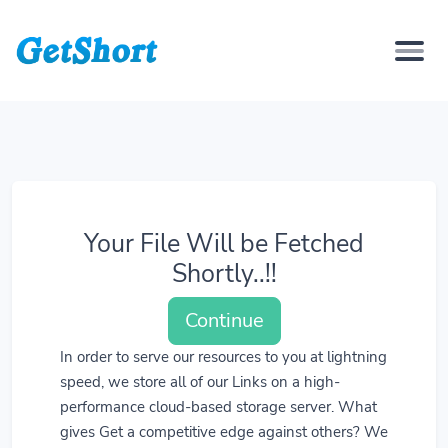
Your File Will be Fetched
Shortly..!!
Continue
In order to serve our resources to you at lightning
speed, we store all of our Links on a high-
performance cloud-based storage server. What
gives Get a competitive edge against others? We