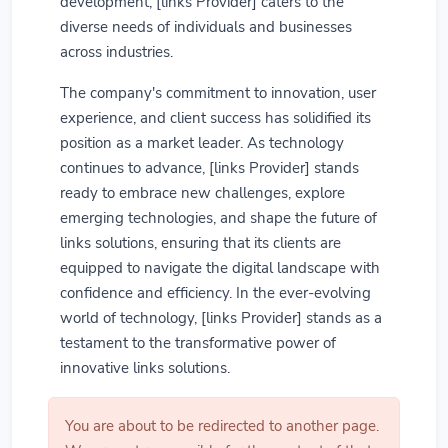
development, [links Provider] caters to the
diverse needs of individuals and businesses
across industries.
The company's commitment to innovation, user
experience, and client success has solidified its
position as a market leader. As technology
continues to advance, [links Provider] stands
ready to embrace new challenges, explore
emerging technologies, and shape the future of
links solutions, ensuring that its clients are
equipped to navigate the digital landscape with
confidence and efficiency. In the ever-evolving
world of technology, [links Provider] stands as a
testament to the transformative power of
innovative links solutions.
You are about to be redirected to another page.