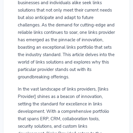
businesses and individuals alike seek links
solutions that not only meet their current needs
but also anticipate and adapt to future
challenges. As the demand for cutting-edge and
reliable links continues to soar, one links provider
has emerged as the pinnacle of innovation,
boasting an exceptional links portfolio that sets
the industry standard. This article delves into the
world of links solutions and explores why this
particular provider stands out with its
groundbreaking offerings.
In the vast landscape of links providers, [links
Provider] shines as a beacon of innovation,
setting the standard for excellence in links
development. With a comprehensive portfolio
that spans ERP, CRM, collaboration tools,
security solutions, and custom links