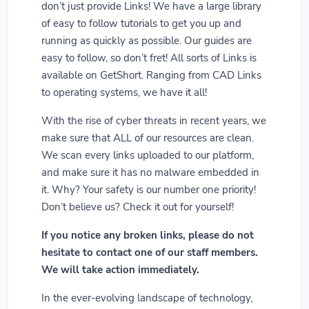
don’t just provide Links! We have a large library
of easy to follow tutorials to get you up and
running as quickly as possible. Our guides are
easy to follow, so don’t fret! All sorts of Links is
available on GetShort. Ranging from CAD Links
to operating systems, we have it all!
With the rise of cyber threats in recent years, we
make sure that ALL of our resources are clean.
We scan every links uploaded to our platform,
and make sure it has no malware embedded in
it. Why? Your safety is our number one priority!
Don’t believe us? Check it out for yourself!
If you notice any broken links, please do not
hesitate to contact one of our staff members.
We will take action immediately.
In the ever-evolving landscape of technology,