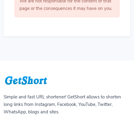
We are not responsible for the content of that
page or the consequences it may have on you.
Simple and fast URL shortener! GetShort allows to shorten
long links from Instagram, Facebook, YouTube, Twitter,
WhatsApp, blogs and sites.