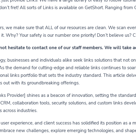
 don’t fret! All sorts of Links is available on GetShort. Ranging fro
ears, we make sure that ALL of our resources are clean. We scan ever
 Why? Your safety is our number one priority! Don’t believe us? Che
 not hesitate to contact one of our staff members. We will take 
y, businesses and individuals alike seek links solutions that not on
 As the demand for cutting-edge and reliable links continues to soa
nal links portfolio that sets the industry standard. This article delv
s out with its groundbreaking offerings.
links Provider] shines as a beacon of innovation, setting the standa
RM, collaboration tools, security solutions, and custom links develo
 across industries.
er experience, and client success has solidified its position as a 
embrace new challenges, explore emerging technologies, and shape t