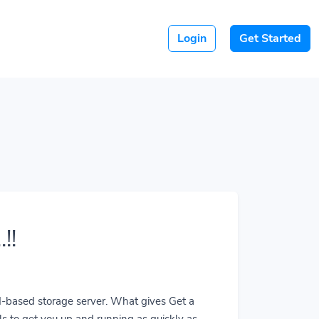
Login
Get Started
!!
ud-based storage server. What gives Get a
ls to get you up and running as quickly as