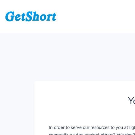
Y
In order to serve our resources to you at 
competitive edge against others? We don’t j