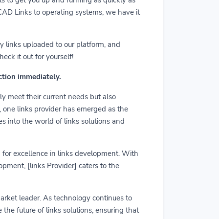
m CAD Links to operating systems, we have it
y links uploaded to our platform, and
ck it out for yourself!
action immediately.
ly meet their current needs but also
r, one links provider has emerged as the
es into the world of links solutions and
rd for excellence in links development. With
pment, [links Provider] caters to the
market leader. As technology continues to
he future of links solutions, ensuring that