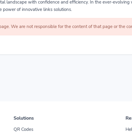
gital landscape with confidence and efficiency. In the ever-evolving 
 power of innovative links solutions.
 page. We are not responsible for the content of that page or the 
Solutions
Re
QR Codes
Hel