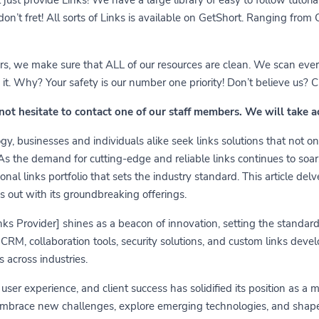
 don’t fret! All sorts of Links is available on GetShort. Ranging fro
ears, we make sure that ALL of our resources are clean. We scan ever
 Why? Your safety is our number one priority! Don’t believe us? Che
 not hesitate to contact one of our staff members. We will take 
y, businesses and individuals alike seek links solutions that not on
 As the demand for cutting-edge and reliable links continues to soa
nal links portfolio that sets the industry standard. This article delv
s out with its groundbreaking offerings.
links Provider] shines as a beacon of innovation, setting the standa
RM, collaboration tools, security solutions, and custom links develo
 across industries.
er experience, and client success has solidified its position as a 
embrace new challenges, explore emerging technologies, and shape t