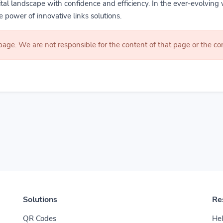
gital landscape with confidence and efficiency. In the ever-evolving 
 power of innovative links solutions.
 page. We are not responsible for the content of that page or the 
Solutions
Re
QR Codes
Hel