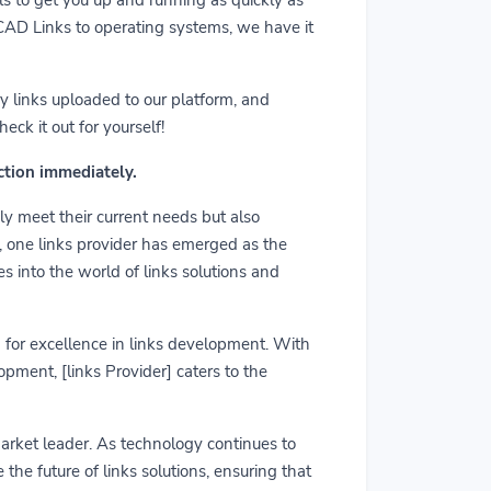
m CAD Links to operating systems, we have it
y links uploaded to our platform, and
ck it out for yourself!
action immediately.
ly meet their current needs but also
r, one links provider has emerged as the
es into the world of links solutions and
rd for excellence in links development. With
pment, [links Provider] caters to the
market leader. As technology continues to
he future of links solutions, ensuring that