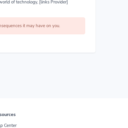
world of technology, [links Provider]
consequences it may have on you.
sources
p Center