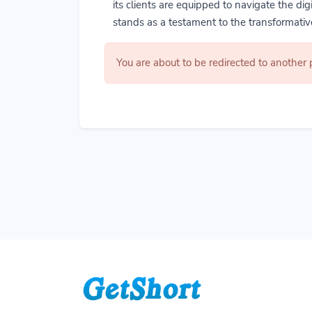
its clients are equipped to navigate the di
stands as a testament to the transformative
You are about to be redirected to another