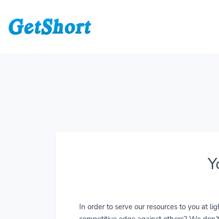
Y
In order to serve our resources to you at 
competitive edge against others? We don’t j