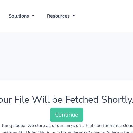
Solutions
Resources
our File Will be Fetched Shortly..
Continue
lightning speed, we store all of our Links on a high-performance clo
ust provide Links! We have a large library of easy to follow tutoria