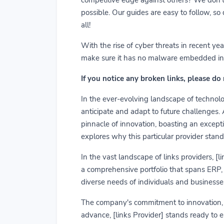
possible. Our guides are easy to follow, so
all!
With the rise of cyber threats in recent y
make sure it has no malware embedded in it.
If you notice any broken links, please do
In the ever-evolving landscape of technolog
anticipate and adapt to future challenges.
pinnacle of innovation, boasting an exceptio
explores why this particular provider stand
In the vast landscape of links providers, [
a comprehensive portfolio that spans ERP, C
diverse needs of individuals and businesses
The company's commitment to innovation, us
advance, [links Provider] stands ready to 