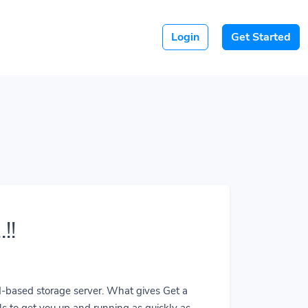
Login
Get Started
!!
ud-based storage server. What gives Get a
ls to get you up and running as quickly as