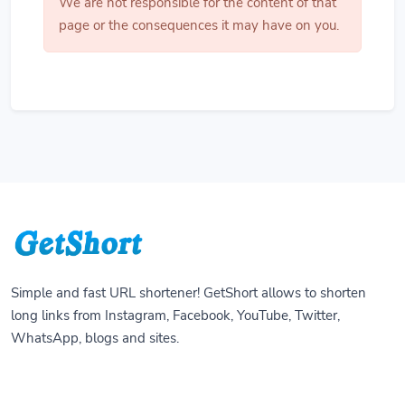
We are not responsible for the content of that
page or the consequences it may have on you.
Simple and fast URL shortener! GetShort allows to shorten
long links from Instagram, Facebook, YouTube, Twitter,
WhatsApp, blogs and sites.