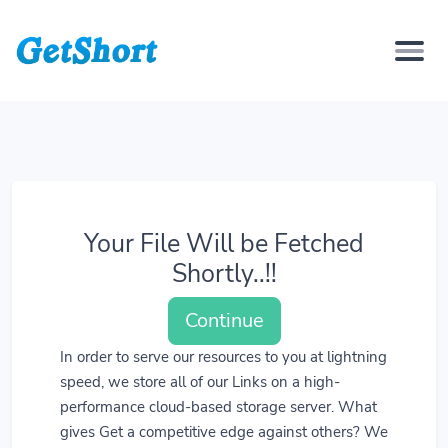
Your File Will be Fetched
Shortly..!!
Continue
In order to serve our resources to you at lightning
speed, we store all of our Links on a high-
performance cloud-based storage server. What
gives Get a competitive edge against others? We