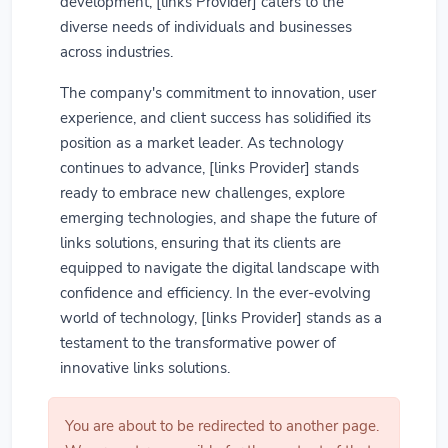
development, [links Provider] caters to the
diverse needs of individuals and businesses
across industries.
The company's commitment to innovation, user
experience, and client success has solidified its
position as a market leader. As technology
continues to advance, [links Provider] stands
ready to embrace new challenges, explore
emerging technologies, and shape the future of
links solutions, ensuring that its clients are
equipped to navigate the digital landscape with
confidence and efficiency. In the ever-evolving
world of technology, [links Provider] stands as a
testament to the transformative power of
innovative links solutions.
You are about to be redirected to another page.