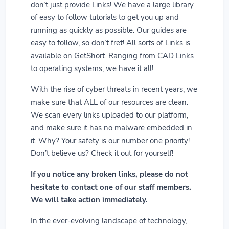
don’t just provide Links! We have a large library
of easy to follow tutorials to get you up and
running as quickly as possible. Our guides are
easy to follow, so don’t fret! All sorts of Links is
available on GetShort. Ranging from CAD Links
to operating systems, we have it all!
With the rise of cyber threats in recent years, we
make sure that ALL of our resources are clean.
We scan every links uploaded to our platform,
and make sure it has no malware embedded in
it. Why? Your safety is our number one priority!
Don’t believe us? Check it out for yourself!
If you notice any broken links, please do not
hesitate to contact one of our staff members.
We will take action immediately.
In the ever-evolving landscape of technology,