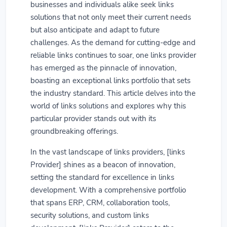
businesses and individuals alike seek links
solutions that not only meet their current needs
but also anticipate and adapt to future
challenges. As the demand for cutting-edge and
reliable links continues to soar, one links provider
has emerged as the pinnacle of innovation,
boasting an exceptional links portfolio that sets
the industry standard. This article delves into the
world of links solutions and explores why this
particular provider stands out with its
groundbreaking offerings.
In the vast landscape of links providers, [links
Provider] shines as a beacon of innovation,
setting the standard for excellence in links
development. With a comprehensive portfolio
that spans ERP, CRM, collaboration tools,
security solutions, and custom links