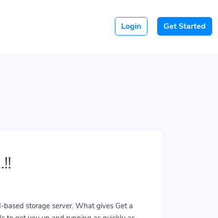
Login
Get Started
!!
ud-based storage server. What gives Get a
ls to get you up and running as quickly as