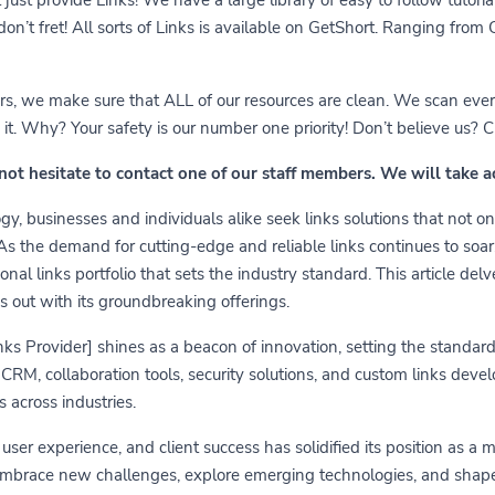
 don’t fret! All sorts of Links is available on GetShort. Ranging fro
ears, we make sure that ALL of our resources are clean. We scan ever
 Why? Your safety is our number one priority! Don’t believe us? Che
 not hesitate to contact one of our staff members. We will take 
y, businesses and individuals alike seek links solutions that not on
 As the demand for cutting-edge and reliable links continues to soa
nal links portfolio that sets the industry standard. This article delv
s out with its groundbreaking offerings.
links Provider] shines as a beacon of innovation, setting the standa
RM, collaboration tools, security solutions, and custom links develo
 across industries.
er experience, and client success has solidified its position as a 
embrace new challenges, explore emerging technologies, and shape t