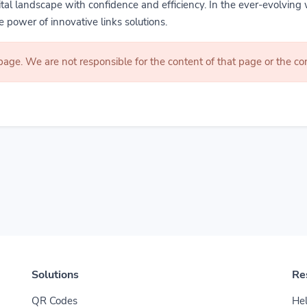
gital landscape with confidence and efficiency. In the ever-evolving 
 power of innovative links solutions.
 page. We are not responsible for the content of that page or the 
Solutions
Re
QR Codes
Hel