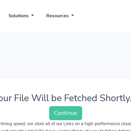
Solutions
Resources
our File Will be Fetched Shortly..
Continue
lightning speed, we store all of our Links on a high-performance clo
ust provide Links! We have a large library of easy to follow tutoria