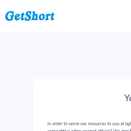
Y
In order to serve our resources to you at 
competitive edge against others? We don’t j