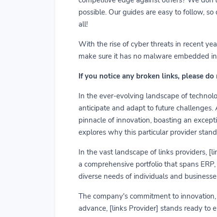
possible. Our guides are easy to follow, so
all!
With the rise of cyber threats in recent y
make sure it has no malware embedded in it.
If you notice any broken links, please do
In the ever-evolving landscape of technolog
anticipate and adapt to future challenges.
pinnacle of innovation, boasting an exceptio
explores why this particular provider stand
In the vast landscape of links providers, [
a comprehensive portfolio that spans ERP, C
diverse needs of individuals and businesses
The company's commitment to innovation, us
advance, [links Provider] stands ready to 