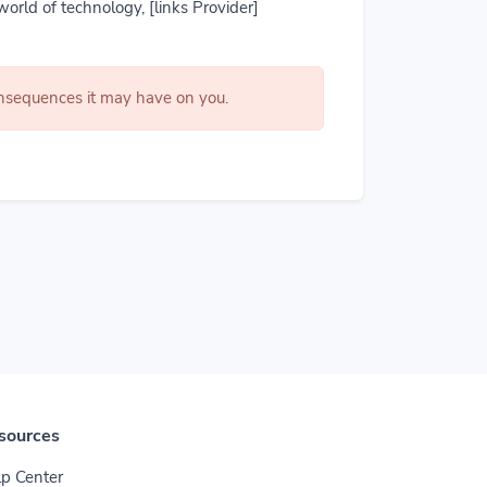
world of technology, [links Provider]
consequences it may have on you.
sources
p Center