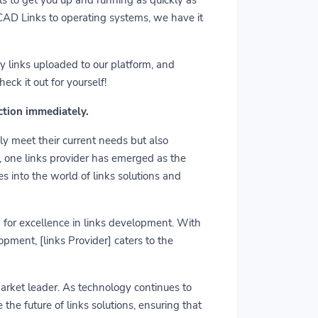
m CAD Links to operating systems, we have it
y links uploaded to our platform, and
ck it out for yourself!
action immediately.
ly meet their current needs but also
r, one links provider has emerged as the
es into the world of links solutions and
rd for excellence in links development. With
pment, [links Provider] caters to the
market leader. As technology continues to
he future of links solutions, ensuring that