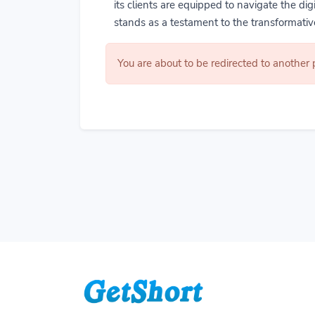
its clients are equipped to navigate the di
stands as a testament to the transformative
You are about to be redirected to another