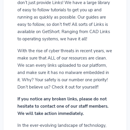
don’t just provide Links! We have a large library
of easy to follow tutorials to get you up and
running as quickly as possible. Our guides are
easy to follow, so don’t fret! All sorts of Links is
available on GetShort. Ranging from CAD Links
to operating systems, we have it all!
With the rise of cyber threats in recent years, we
make sure that ALL of our resources are clean.
We scan every links uploaded to our platform,
and make sure it has no malware embedded in
it. Why? Your safety is our number one priority!
Don’t believe us? Check it out for yourself!
If you notice any broken links, please do not
hesitate to contact one of our staff members.
We will take action immediately.
In the ever-evolving landscape of technology,