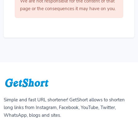
We are not responsible for the content of that
page or the consequences it may have on you.
Simple and fast URL shortener! GetShort allows to shorten
long links from Instagram, Facebook, YouTube, Twitter,
WhatsApp, blogs and sites.