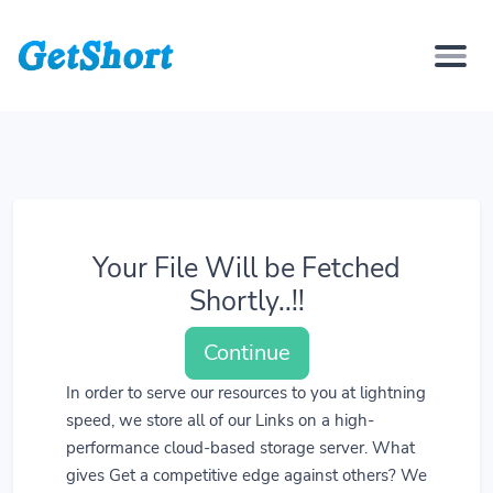
Your File Will be Fetched
Shortly..!!
Continue
In order to serve our resources to you at lightning
speed, we store all of our Links on a high-
performance cloud-based storage server. What
gives Get a competitive edge against others? We