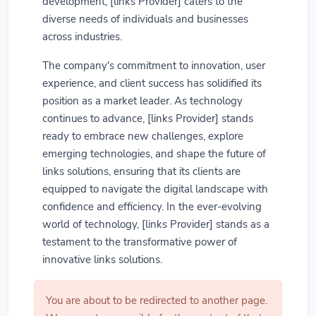
development, [links Provider] caters to the
diverse needs of individuals and businesses
across industries.
The company's commitment to innovation, user
experience, and client success has solidified its
position as a market leader. As technology
continues to advance, [links Provider] stands
ready to embrace new challenges, explore
emerging technologies, and shape the future of
links solutions, ensuring that its clients are
equipped to navigate the digital landscape with
confidence and efficiency. In the ever-evolving
world of technology, [links Provider] stands as a
testament to the transformative power of
innovative links solutions.
You are about to be redirected to another page.