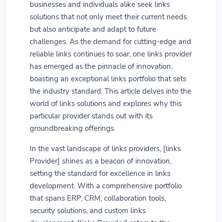
businesses and individuals alike seek links
solutions that not only meet their current needs
but also anticipate and adapt to future
challenges. As the demand for cutting-edge and
reliable links continues to soar, one links provider
has emerged as the pinnacle of innovation,
boasting an exceptional links portfolio that sets
the industry standard. This article delves into the
world of links solutions and explores why this
particular provider stands out with its
groundbreaking offerings.
In the vast landscape of links providers, [links
Provider] shines as a beacon of innovation,
setting the standard for excellence in links
development. With a comprehensive portfolio
that spans ERP, CRM, collaboration tools,
security solutions, and custom links