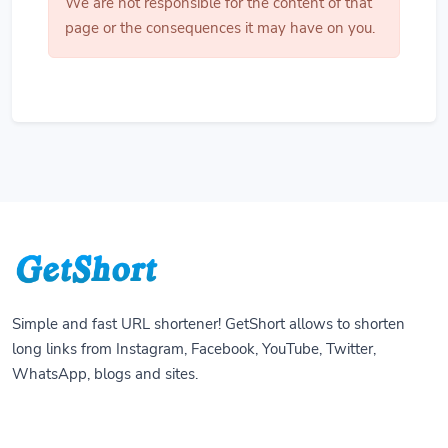
We are not responsible for the content of that
page or the consequences it may have on you.
Simple and fast URL shortener! GetShort allows to shorten
long links from Instagram, Facebook, YouTube, Twitter,
WhatsApp, blogs and sites.