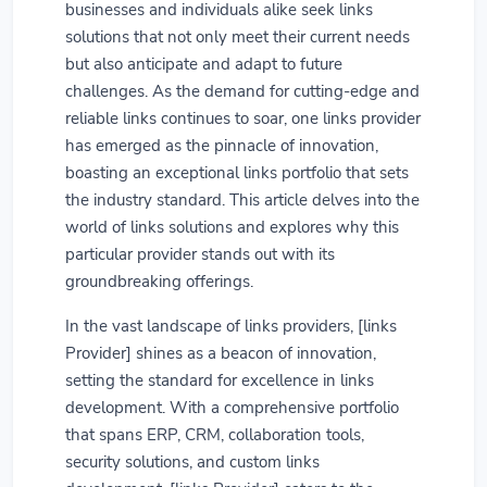
businesses and individuals alike seek links
solutions that not only meet their current needs
but also anticipate and adapt to future
challenges. As the demand for cutting-edge and
reliable links continues to soar, one links provider
has emerged as the pinnacle of innovation,
boasting an exceptional links portfolio that sets
the industry standard. This article delves into the
world of links solutions and explores why this
particular provider stands out with its
groundbreaking offerings.
In the vast landscape of links providers, [links
Provider] shines as a beacon of innovation,
setting the standard for excellence in links
development. With a comprehensive portfolio
that spans ERP, CRM, collaboration tools,
security solutions, and custom links