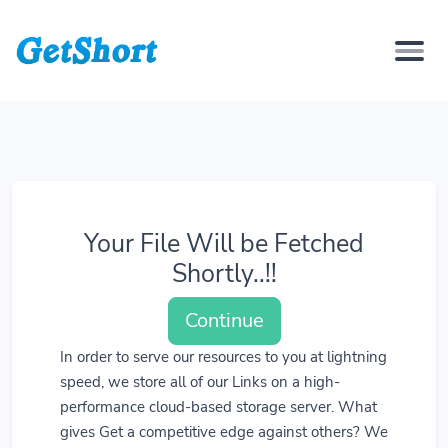
Your File Will be Fetched
Shortly..!!
Continue
In order to serve our resources to you at lightning
speed, we store all of our Links on a high-
performance cloud-based storage server. What
gives Get a competitive edge against others? We