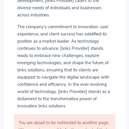
development, [links Provider] caters to the
diverse needs of individuals and businesses
across industries.
The company's commitment to innovation, user
experience, and client success has solidified its
position as a market leader. As technology
continues to advance, [links Provider] stands
ready to embrace new challenges, explore
emerging technologies, and shape the future of
links solutions, ensuring that its clients are
equipped to navigate the digital landscape with
confidence and efficiency. In the ever-evolving
world of technology, [links Provider] stands as a
testament to the transformative power of
innovative links solutions.
You are about to be redirected to another page.