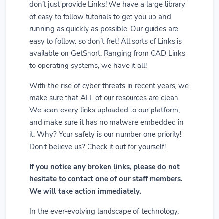
don’t just provide Links! We have a large library
of easy to follow tutorials to get you up and
running as quickly as possible. Our guides are
easy to follow, so don’t fret! All sorts of Links is
available on GetShort. Ranging from CAD Links
to operating systems, we have it all!
With the rise of cyber threats in recent years, we
make sure that ALL of our resources are clean.
We scan every links uploaded to our platform,
and make sure it has no malware embedded in
it. Why? Your safety is our number one priority!
Don’t believe us? Check it out for yourself!
If you notice any broken links, please do not
hesitate to contact one of our staff members.
We will take action immediately.
In the ever-evolving landscape of technology,