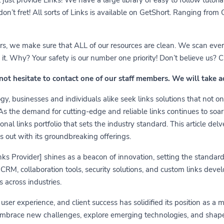
 don’t fret! All sorts of Links is available on GetShort. Ranging fro
ears, we make sure that ALL of our resources are clean. We scan ever
 Why? Your safety is our number one priority! Don’t believe us? Che
 not hesitate to contact one of our staff members. We will take 
y, businesses and individuals alike seek links solutions that not on
 As the demand for cutting-edge and reliable links continues to soa
nal links portfolio that sets the industry standard. This article delv
s out with its groundbreaking offerings.
links Provider] shines as a beacon of innovation, setting the standa
RM, collaboration tools, security solutions, and custom links develo
 across industries.
er experience, and client success has solidified its position as a 
embrace new challenges, explore emerging technologies, and shape t