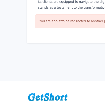
its clients are equipped to navigate the di
stands as a testament to the transformative
You are about to be redirected to another