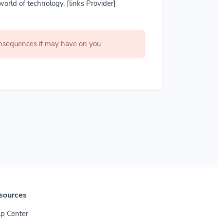
world of technology, [links Provider]
consequences it may have on you.
sources
p Center