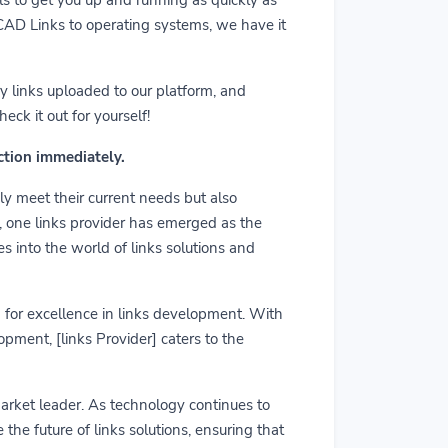
m CAD Links to operating systems, we have it
y links uploaded to our platform, and
ck it out for yourself!
action immediately.
ly meet their current needs but also
r, one links provider has emerged as the
es into the world of links solutions and
rd for excellence in links development. With
pment, [links Provider] caters to the
market leader. As technology continues to
he future of links solutions, ensuring that