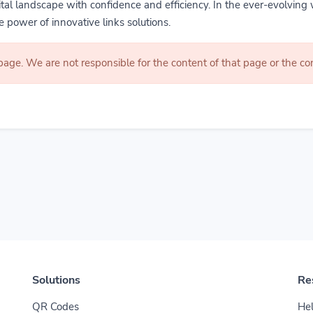
gital landscape with confidence and efficiency. In the ever-evolving 
 power of innovative links solutions.
 page. We are not responsible for the content of that page or the 
Solutions
Re
QR Codes
Hel