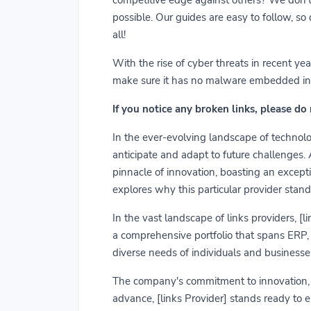
possible. Our guides are easy to follow, so
all!
With the rise of cyber threats in recent y
make sure it has no malware embedded in it.
If you notice any broken links, please do
In the ever-evolving landscape of technolog
anticipate and adapt to future challenges.
pinnacle of innovation, boasting an exceptio
explores why this particular provider stand
In the vast landscape of links providers, [
a comprehensive portfolio that spans ERP, C
diverse needs of individuals and businesses
The company's commitment to innovation, us
advance, [links Provider] stands ready to 