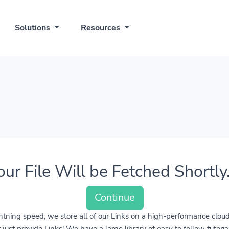
Solutions
Resources
our File Will be Fetched Shortly..
Continue
lightning speed, we store all of our Links on a high-performance clo
ust provide Links! We have a large library of easy to follow tutoria