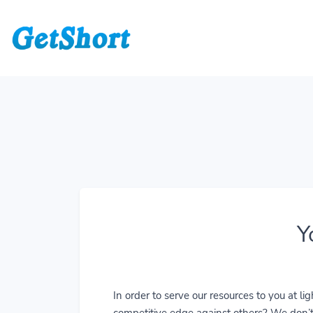
Y
In order to serve our resources to you at 
competitive edge against others? We don’t j