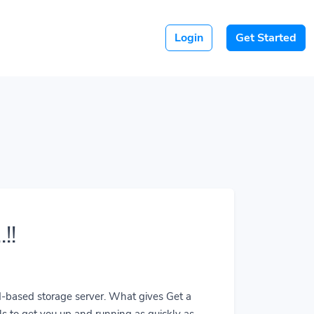
Login
Get Started
!!
ud-based storage server. What gives Get a
ls to get you up and running as quickly as