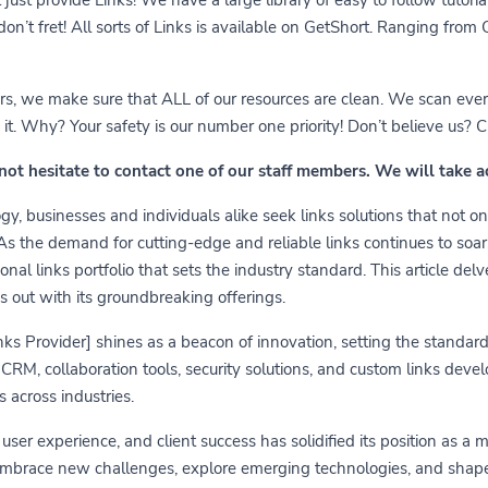
 don’t fret! All sorts of Links is available on GetShort. Ranging fro
ears, we make sure that ALL of our resources are clean. We scan ever
 Why? Your safety is our number one priority! Don’t believe us? Che
 not hesitate to contact one of our staff members. We will take 
y, businesses and individuals alike seek links solutions that not on
 As the demand for cutting-edge and reliable links continues to soa
nal links portfolio that sets the industry standard. This article delv
s out with its groundbreaking offerings.
links Provider] shines as a beacon of innovation, setting the standa
RM, collaboration tools, security solutions, and custom links develo
 across industries.
er experience, and client success has solidified its position as a 
embrace new challenges, explore emerging technologies, and shape t