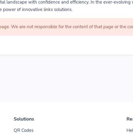
gital landscape with confidence and efficiency. In the ever-evolving 
 power of innovative links solutions.
 page. We are not responsible for the content of that page or the 
Solutions
Re
QR Codes
Hel