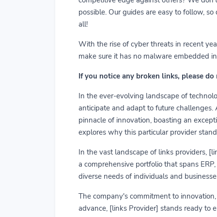
possible. Our guides are easy to follow, so
all!
With the rise of cyber threats in recent y
make sure it has no malware embedded in it.
If you notice any broken links, please do
In the ever-evolving landscape of technolog
anticipate and adapt to future challenges.
pinnacle of innovation, boasting an exceptio
explores why this particular provider stand
In the vast landscape of links providers, [
a comprehensive portfolio that spans ERP, C
diverse needs of individuals and businesses
The company's commitment to innovation, us
advance, [links Provider] stands ready to 