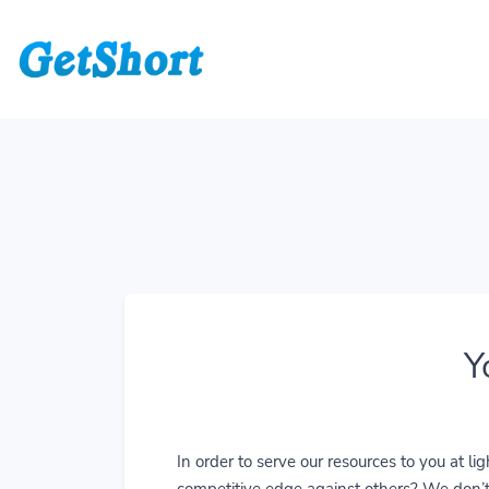
Y
In order to serve our resources to you at 
competitive edge against others? We don’t j