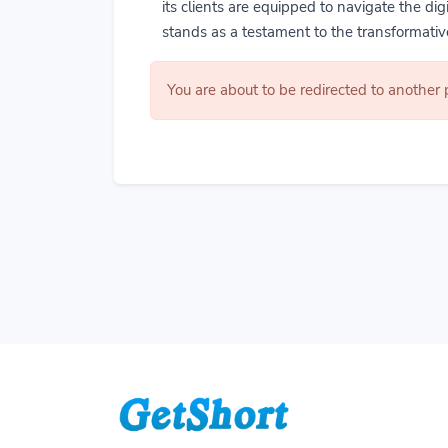
its clients are equipped to navigate the di
stands as a testament to the transformative
You are about to be redirected to another