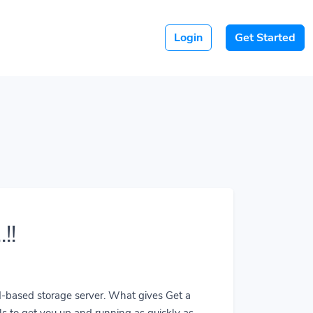
Login
Get Started
!!
ud-based storage server. What gives Get a
ls to get you up and running as quickly as