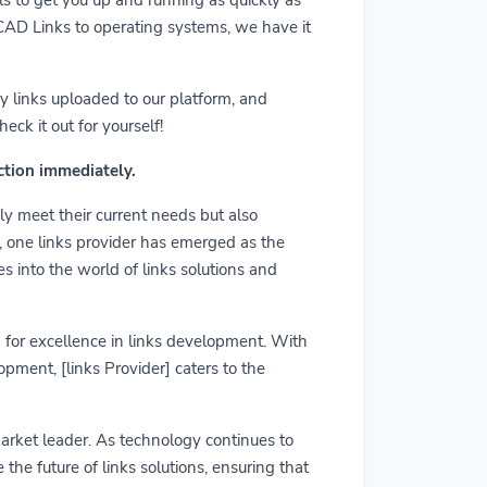
m CAD Links to operating systems, we have it
y links uploaded to our platform, and
ck it out for yourself!
action immediately.
ly meet their current needs but also
r, one links provider has emerged as the
es into the world of links solutions and
rd for excellence in links development. With
pment, [links Provider] caters to the
market leader. As technology continues to
he future of links solutions, ensuring that