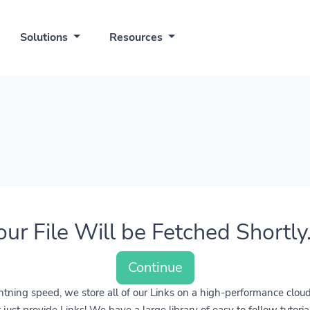
Solutions
Resources
our File Will be Fetched Shortly..
Continue
lightning speed, we store all of our Links on a high-performance clo
ust provide Links! We have a large library of easy to follow tutoria