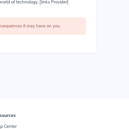
world of technology, [links Provider]
consequences it may have on you.
sources
p Center