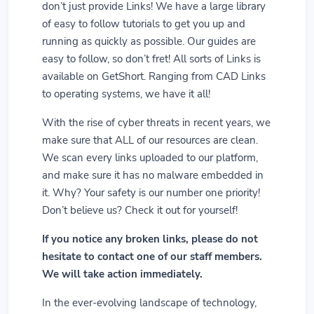
don’t just provide Links! We have a large library
of easy to follow tutorials to get you up and
running as quickly as possible. Our guides are
easy to follow, so don’t fret! All sorts of Links is
available on GetShort. Ranging from CAD Links
to operating systems, we have it all!
With the rise of cyber threats in recent years, we
make sure that ALL of our resources are clean.
We scan every links uploaded to our platform,
and make sure it has no malware embedded in
it. Why? Your safety is our number one priority!
Don’t believe us? Check it out for yourself!
If you notice any broken links, please do not
hesitate to contact one of our staff members.
We will take action immediately.
In the ever-evolving landscape of technology,