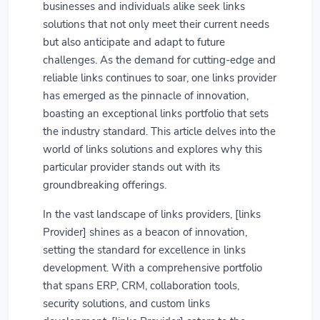
businesses and individuals alike seek links
solutions that not only meet their current needs
but also anticipate and adapt to future
challenges. As the demand for cutting-edge and
reliable links continues to soar, one links provider
has emerged as the pinnacle of innovation,
boasting an exceptional links portfolio that sets
the industry standard. This article delves into the
world of links solutions and explores why this
particular provider stands out with its
groundbreaking offerings.
In the vast landscape of links providers, [links
Provider] shines as a beacon of innovation,
setting the standard for excellence in links
development. With a comprehensive portfolio
that spans ERP, CRM, collaboration tools,
security solutions, and custom links