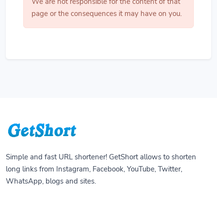
We are not responsible for the content of that
page or the consequences it may have on you.
Simple and fast URL shortener! GetShort allows to shorten
long links from Instagram, Facebook, YouTube, Twitter,
WhatsApp, blogs and sites.