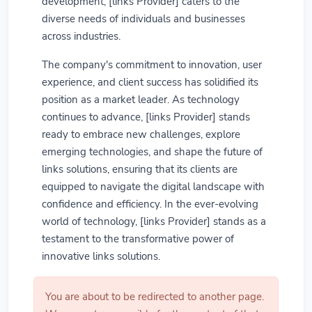
development, [links Provider] caters to the
diverse needs of individuals and businesses
across industries.
The company's commitment to innovation, user
experience, and client success has solidified its
position as a market leader. As technology
continues to advance, [links Provider] stands
ready to embrace new challenges, explore
emerging technologies, and shape the future of
links solutions, ensuring that its clients are
equipped to navigate the digital landscape with
confidence and efficiency. In the ever-evolving
world of technology, [links Provider] stands as a
testament to the transformative power of
innovative links solutions.
You are about to be redirected to another page.