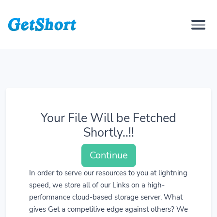
Your File Will be Fetched
Shortly..!!
Continue
In order to serve our resources to you at lightning
speed, we store all of our Links on a high-
performance cloud-based storage server. What
gives Get a competitive edge against others? We