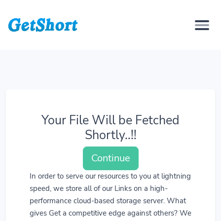
Your File Will be Fetched
Shortly..!!
Continue
In order to serve our resources to you at lightning
speed, we store all of our Links on a high-
performance cloud-based storage server. What
gives Get a competitive edge against others? We