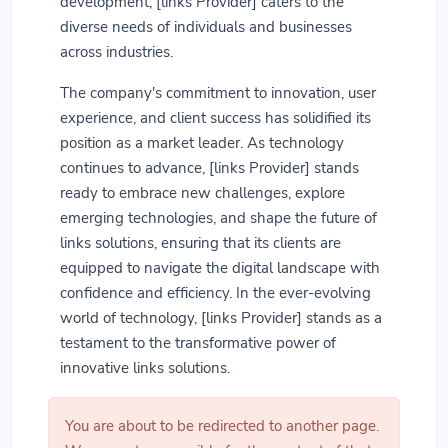
development, [links Provider] caters to the
diverse needs of individuals and businesses
across industries.
The company's commitment to innovation, user
experience, and client success has solidified its
position as a market leader. As technology
continues to advance, [links Provider] stands
ready to embrace new challenges, explore
emerging technologies, and shape the future of
links solutions, ensuring that its clients are
equipped to navigate the digital landscape with
confidence and efficiency. In the ever-evolving
world of technology, [links Provider] stands as a
testament to the transformative power of
innovative links solutions.
You are about to be redirected to another page.