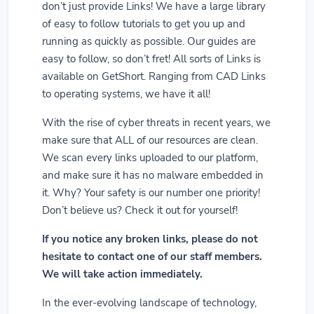
don’t just provide Links! We have a large library
of easy to follow tutorials to get you up and
running as quickly as possible. Our guides are
easy to follow, so don’t fret! All sorts of Links is
available on GetShort. Ranging from CAD Links
to operating systems, we have it all!
With the rise of cyber threats in recent years, we
make sure that ALL of our resources are clean.
We scan every links uploaded to our platform,
and make sure it has no malware embedded in
it. Why? Your safety is our number one priority!
Don’t believe us? Check it out for yourself!
If you notice any broken links, please do not
hesitate to contact one of our staff members.
We will take action immediately.
In the ever-evolving landscape of technology,