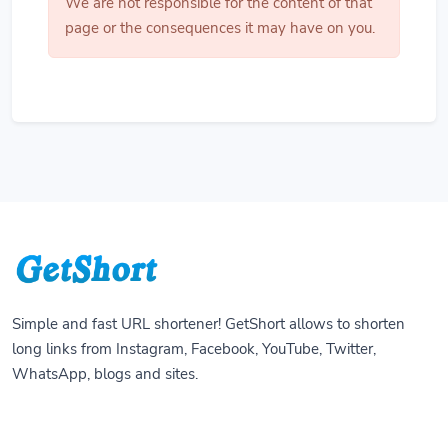
We are not responsible for the content of that
page or the consequences it may have on you.
Simple and fast URL shortener! GetShort allows to shorten
long links from Instagram, Facebook, YouTube, Twitter,
WhatsApp, blogs and sites.