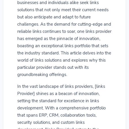
businesses and individuals alike seek links
solutions that not only meet their current needs
but also anticipate and adapt to future
challenges. As the demand for cutting-edge and
reliable links continues to soar, one links provider
has emerged as the pinnacle of innovation,
boasting an exceptional links portfolio that sets
the industry standard. This article delves into the
world of links solutions and explores why this
particular provider stands out with its
groundbreaking offerings.
In the vast landscape of links providers, [links
Provider] shines as a beacon of innovation,
setting the standard for excellence in links
development. With a comprehensive portfolio
that spans ERP, CRM, collaboration tools,
security solutions, and custom links