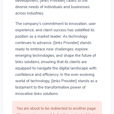
development, [links Provider] caters to the
diverse needs of individuals and businesses
across industries.
The company's commitment to innovation, user
experience, and client success has solidified its
position as a market leader. As technology
continues to advance, [links Provider] stands
ready to embrace new challenges, explore
emerging technologies, and shape the future of
links solutions, ensuring that its clients are
equipped to navigate the digital landscape with
confidence and efficiency. In the ever-evolving
world of technology, [links Provider] stands as a
testament to the transformative power of
innovative links solutions.
You are about to be redirected to another page.