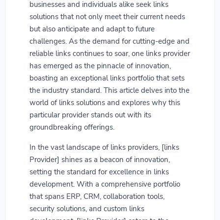
businesses and individuals alike seek links
solutions that not only meet their current needs
but also anticipate and adapt to future
challenges. As the demand for cutting-edge and
reliable links continues to soar, one links provider
has emerged as the pinnacle of innovation,
boasting an exceptional links portfolio that sets
the industry standard. This article delves into the
world of links solutions and explores why this
particular provider stands out with its
groundbreaking offerings.
In the vast landscape of links providers, [links
Provider] shines as a beacon of innovation,
setting the standard for excellence in links
development. With a comprehensive portfolio
that spans ERP, CRM, collaboration tools,
security solutions, and custom links