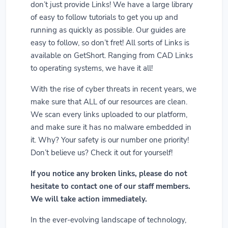
don’t just provide Links! We have a large library
of easy to follow tutorials to get you up and
running as quickly as possible. Our guides are
easy to follow, so don’t fret! All sorts of Links is
available on GetShort. Ranging from CAD Links
to operating systems, we have it all!
With the rise of cyber threats in recent years, we
make sure that ALL of our resources are clean.
We scan every links uploaded to our platform,
and make sure it has no malware embedded in
it. Why? Your safety is our number one priority!
Don’t believe us? Check it out for yourself!
If you notice any broken links, please do not
hesitate to contact one of our staff members.
We will take action immediately.
In the ever-evolving landscape of technology,