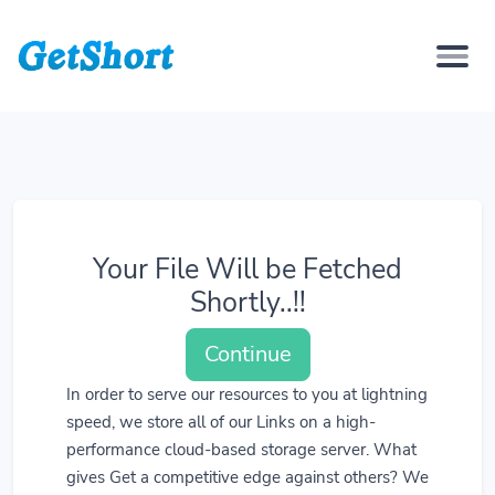
Your File Will be Fetched
Shortly..!!
Continue
In order to serve our resources to you at lightning
speed, we store all of our Links on a high-
performance cloud-based storage server. What
gives Get a competitive edge against others? We