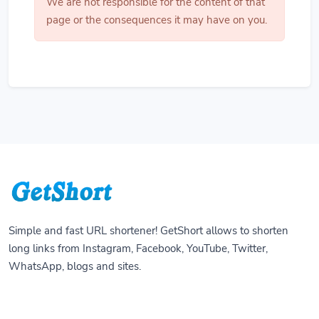
We are not responsible for the content of that
page or the consequences it may have on you.
Simple and fast URL shortener! GetShort allows to shorten
long links from Instagram, Facebook, YouTube, Twitter,
WhatsApp, blogs and sites.