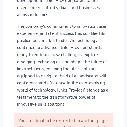
development, [links Provider] caters to the
diverse needs of individuals and businesses
across industries.
The company's commitment to innovation, user
experience, and client success has solidified its
position as a market leader. As technology
continues to advance, [links Provider] stands
ready to embrace new challenges, explore
emerging technologies, and shape the future of
links solutions, ensuring that its clients are
equipped to navigate the digital landscape with
confidence and efficiency. In the ever-evolving
world of technology, [links Provider] stands as a
testament to the transformative power of
innovative links solutions.
You are about to be redirected to another page.