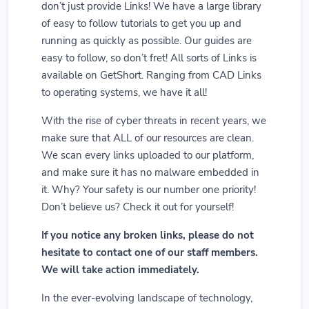
don’t just provide Links! We have a large library
of easy to follow tutorials to get you up and
running as quickly as possible. Our guides are
easy to follow, so don’t fret! All sorts of Links is
available on GetShort. Ranging from CAD Links
to operating systems, we have it all!
With the rise of cyber threats in recent years, we
make sure that ALL of our resources are clean.
We scan every links uploaded to our platform,
and make sure it has no malware embedded in
it. Why? Your safety is our number one priority!
Don’t believe us? Check it out for yourself!
If you notice any broken links, please do not
hesitate to contact one of our staff members.
We will take action immediately.
In the ever-evolving landscape of technology,