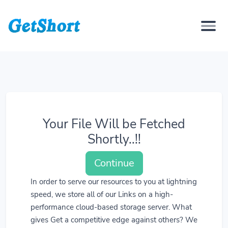
Your File Will be Fetched
Shortly..!!
Continue
In order to serve our resources to you at lightning
speed, we store all of our Links on a high-
performance cloud-based storage server. What
gives Get a competitive edge against others? We