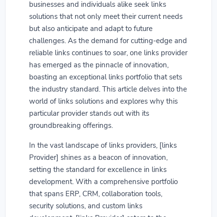
businesses and individuals alike seek links
solutions that not only meet their current needs
but also anticipate and adapt to future
challenges. As the demand for cutting-edge and
reliable links continues to soar, one links provider
has emerged as the pinnacle of innovation,
boasting an exceptional links portfolio that sets
the industry standard. This article delves into the
world of links solutions and explores why this
particular provider stands out with its
groundbreaking offerings.
In the vast landscape of links providers, [links
Provider] shines as a beacon of innovation,
setting the standard for excellence in links
development. With a comprehensive portfolio
that spans ERP, CRM, collaboration tools,
security solutions, and custom links