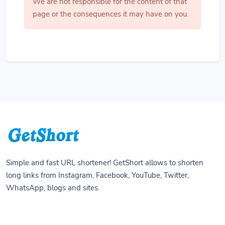
We are not responsible for the content of that
page or the consequences it may have on you.
Simple and fast URL shortener! GetShort allows to shorten
long links from Instagram, Facebook, YouTube, Twitter,
WhatsApp, blogs and sites.