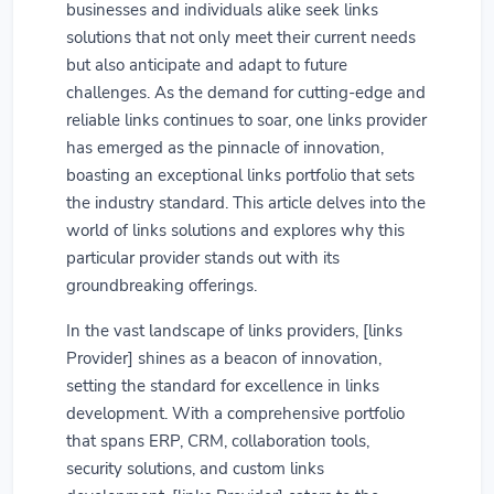
businesses and individuals alike seek links
solutions that not only meet their current needs
but also anticipate and adapt to future
challenges. As the demand for cutting-edge and
reliable links continues to soar, one links provider
has emerged as the pinnacle of innovation,
boasting an exceptional links portfolio that sets
the industry standard. This article delves into the
world of links solutions and explores why this
particular provider stands out with its
groundbreaking offerings.
In the vast landscape of links providers, [links
Provider] shines as a beacon of innovation,
setting the standard for excellence in links
development. With a comprehensive portfolio
that spans ERP, CRM, collaboration tools,
security solutions, and custom links