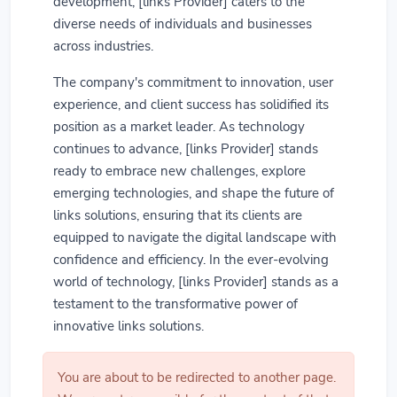
development, [links Provider] caters to the
diverse needs of individuals and businesses
across industries.
The company's commitment to innovation, user
experience, and client success has solidified its
position as a market leader. As technology
continues to advance, [links Provider] stands
ready to embrace new challenges, explore
emerging technologies, and shape the future of
links solutions, ensuring that its clients are
equipped to navigate the digital landscape with
confidence and efficiency. In the ever-evolving
world of technology, [links Provider] stands as a
testament to the transformative power of
innovative links solutions.
You are about to be redirected to another page.