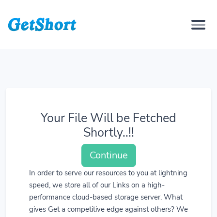
Your File Will be Fetched
Shortly..!!
Continue
In order to serve our resources to you at lightning
speed, we store all of our Links on a high-
performance cloud-based storage server. What
gives Get a competitive edge against others? We