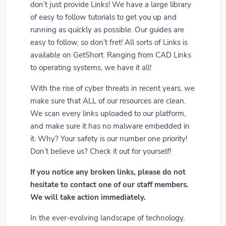
don’t just provide Links! We have a large library
of easy to follow tutorials to get you up and
running as quickly as possible. Our guides are
easy to follow, so don’t fret! All sorts of Links is
available on GetShort. Ranging from CAD Links
to operating systems, we have it all!
With the rise of cyber threats in recent years, we
make sure that ALL of our resources are clean.
We scan every links uploaded to our platform,
and make sure it has no malware embedded in
it. Why? Your safety is our number one priority!
Don’t believe us? Check it out for yourself!
If you notice any broken links, please do not
hesitate to contact one of our staff members.
We will take action immediately.
In the ever-evolving landscape of technology,