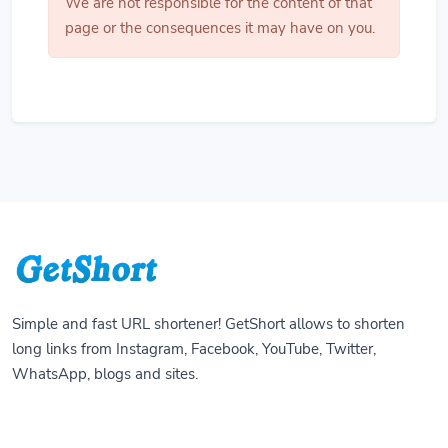
We are not responsible for the content of that
page or the consequences it may have on you.
Simple and fast URL shortener! GetShort allows to shorten
long links from Instagram, Facebook, YouTube, Twitter,
WhatsApp, blogs and sites.