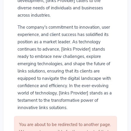
development, [links Provider] caters to the
diverse needs of individuals and businesses
across industries.
The company's commitment to innovation, user
experience, and client success has solidified its
position as a market leader. As technology
continues to advance, [links Provider] stands
ready to embrace new challenges, explore
emerging technologies, and shape the future of
links solutions, ensuring that its clients are
equipped to navigate the digital landscape with
confidence and efficiency. In the ever-evolving
world of technology, [links Provider] stands as a
testament to the transformative power of
innovative links solutions.
You are about to be redirected to another page.