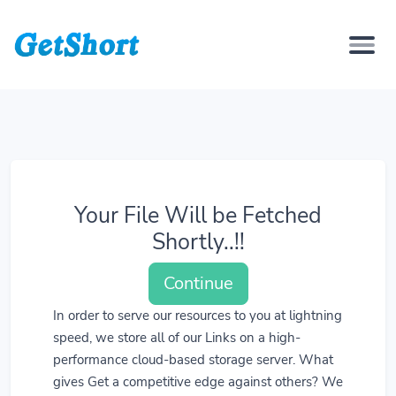
Your File Will be Fetched
Shortly..!!
Continue
In order to serve our resources to you at lightning
speed, we store all of our Links on a high-
performance cloud-based storage server. What
gives Get a competitive edge against others? We