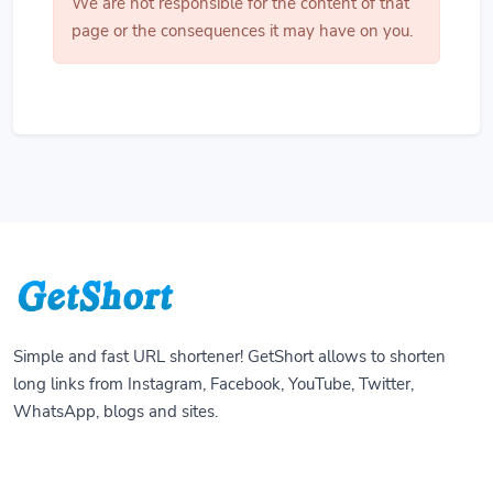
We are not responsible for the content of that
page or the consequences it may have on you.
Simple and fast URL shortener! GetShort allows to shorten
long links from Instagram, Facebook, YouTube, Twitter,
WhatsApp, blogs and sites.