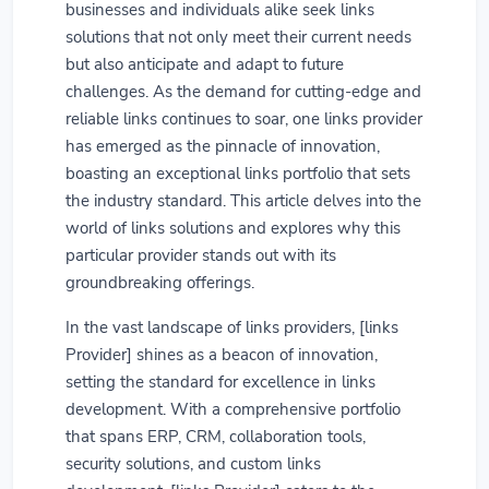
businesses and individuals alike seek links
solutions that not only meet their current needs
but also anticipate and adapt to future
challenges. As the demand for cutting-edge and
reliable links continues to soar, one links provider
has emerged as the pinnacle of innovation,
boasting an exceptional links portfolio that sets
the industry standard. This article delves into the
world of links solutions and explores why this
particular provider stands out with its
groundbreaking offerings.
In the vast landscape of links providers, [links
Provider] shines as a beacon of innovation,
setting the standard for excellence in links
development. With a comprehensive portfolio
that spans ERP, CRM, collaboration tools,
security solutions, and custom links