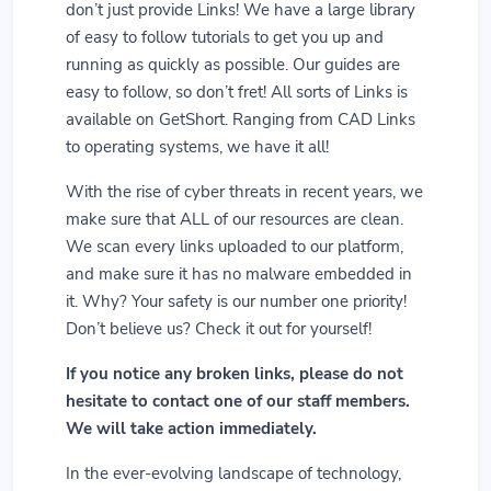
don’t just provide Links! We have a large library
of easy to follow tutorials to get you up and
running as quickly as possible. Our guides are
easy to follow, so don’t fret! All sorts of Links is
available on GetShort. Ranging from CAD Links
to operating systems, we have it all!
With the rise of cyber threats in recent years, we
make sure that ALL of our resources are clean.
We scan every links uploaded to our platform,
and make sure it has no malware embedded in
it. Why? Your safety is our number one priority!
Don’t believe us? Check it out for yourself!
If you notice any broken links, please do not
hesitate to contact one of our staff members.
We will take action immediately.
In the ever-evolving landscape of technology,