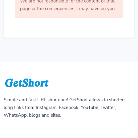
We are not responsible for the content of that
page or the consequences it may have on you.
Simple and fast URL shortener! GetShort allows to shorten
long links from Instagram, Facebook, YouTube, Twitter,
WhatsApp, blogs and sites.