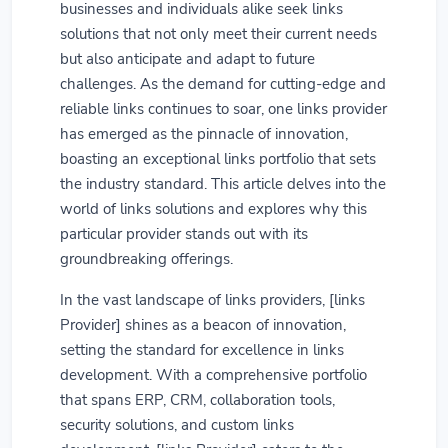
businesses and individuals alike seek links
solutions that not only meet their current needs
but also anticipate and adapt to future
challenges. As the demand for cutting-edge and
reliable links continues to soar, one links provider
has emerged as the pinnacle of innovation,
boasting an exceptional links portfolio that sets
the industry standard. This article delves into the
world of links solutions and explores why this
particular provider stands out with its
groundbreaking offerings.
In the vast landscape of links providers, [links
Provider] shines as a beacon of innovation,
setting the standard for excellence in links
development. With a comprehensive portfolio
that spans ERP, CRM, collaboration tools,
security solutions, and custom links