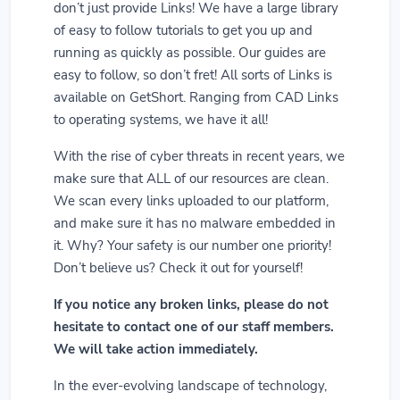
don’t just provide Links! We have a large library
of easy to follow tutorials to get you up and
running as quickly as possible. Our guides are
easy to follow, so don’t fret! All sorts of Links is
available on GetShort. Ranging from CAD Links
to operating systems, we have it all!
With the rise of cyber threats in recent years, we
make sure that ALL of our resources are clean.
We scan every links uploaded to our platform,
and make sure it has no malware embedded in
it. Why? Your safety is our number one priority!
Don’t believe us? Check it out for yourself!
If you notice any broken links, please do not
hesitate to contact one of our staff members.
We will take action immediately.
In the ever-evolving landscape of technology,