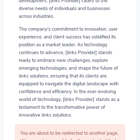
development, [links Provider] caters to the
diverse needs of individuals and businesses
across industries.
The company's commitment to innovation, user
experience, and client success has solidified its
position as a market leader. As technology
continues to advance, [links Provider] stands
ready to embrace new challenges, explore
emerging technologies, and shape the future of
links solutions, ensuring that its clients are
equipped to navigate the digital landscape with
confidence and efficiency. In the ever-evolving
world of technology, [links Provider] stands as a
testament to the transformative power of
innovative links solutions.
You are about to be redirected to another page.