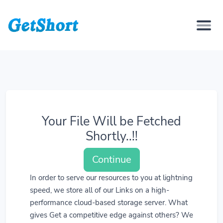
Your File Will be Fetched
Shortly..!!
Continue
In order to serve our resources to you at lightning
speed, we store all of our Links on a high-
performance cloud-based storage server. What
gives Get a competitive edge against others? We