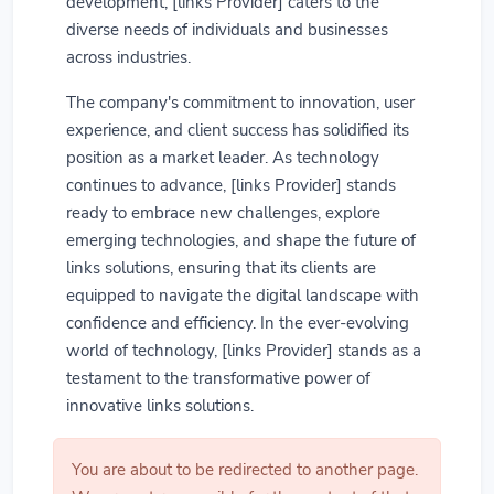
development, [links Provider] caters to the
diverse needs of individuals and businesses
across industries.
The company's commitment to innovation, user
experience, and client success has solidified its
position as a market leader. As technology
continues to advance, [links Provider] stands
ready to embrace new challenges, explore
emerging technologies, and shape the future of
links solutions, ensuring that its clients are
equipped to navigate the digital landscape with
confidence and efficiency. In the ever-evolving
world of technology, [links Provider] stands as a
testament to the transformative power of
innovative links solutions.
You are about to be redirected to another page.