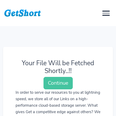
Your File Will be Fetched
Shortly..!!
Continue
In order to serve our resources to you at lightning
speed, we store all of our Links on a high-
performance cloud-based storage server. What
gives Get a competitive edge against others? We