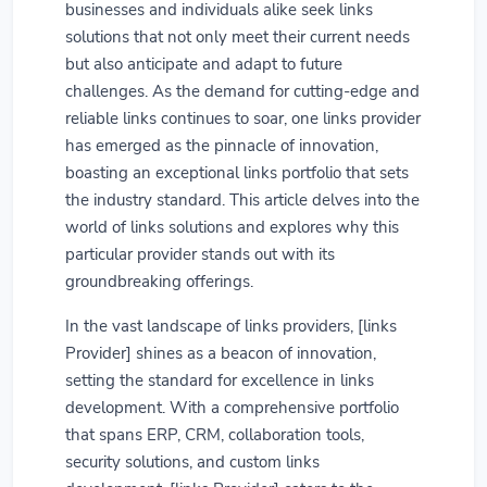
businesses and individuals alike seek links
solutions that not only meet their current needs
but also anticipate and adapt to future
challenges. As the demand for cutting-edge and
reliable links continues to soar, one links provider
has emerged as the pinnacle of innovation,
boasting an exceptional links portfolio that sets
the industry standard. This article delves into the
world of links solutions and explores why this
particular provider stands out with its
groundbreaking offerings.
In the vast landscape of links providers, [links
Provider] shines as a beacon of innovation,
setting the standard for excellence in links
development. With a comprehensive portfolio
that spans ERP, CRM, collaboration tools,
security solutions, and custom links