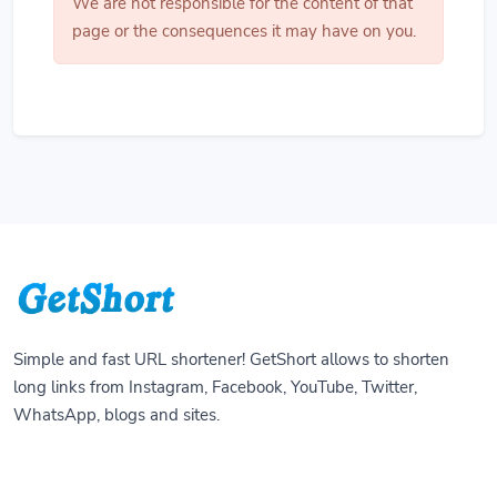
We are not responsible for the content of that
page or the consequences it may have on you.
Simple and fast URL shortener! GetShort allows to shorten
long links from Instagram, Facebook, YouTube, Twitter,
WhatsApp, blogs and sites.