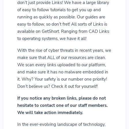
don’t just provide Links! We have a large library
of easy to follow tutorials to get you up and
running as quickly as possible. Our guides are
easy to follow, so don’t fret! All sorts of Links is
available on GetShort. Ranging from CAD Links
to operating systems, we have it all!
With the rise of cyber threats in recent years, we
make sure that ALL of our resources are clean.
We scan every links uploaded to our platform,
and make sure it has no malware embedded in
it. Why? Your safety is our number one priority!
Don’t believe us? Check it out for yourself!
If you notice any broken links, please do not
hesitate to contact one of our staff members.
We will take action immediately.
In the ever-evolving landscape of technology,