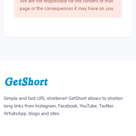
We are not responsible for the content of that
page or the consequences it may have on you.
Simple and fast URL shortener! GetShort allows to shorten
long links from Instagram, Facebook, YouTube, Twitter,
WhatsApp, blogs and sites.