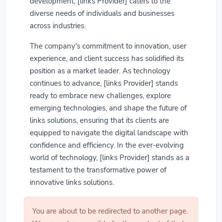
development, [links Provider] caters to the
diverse needs of individuals and businesses
across industries.
The company's commitment to innovation, user
experience, and client success has solidified its
position as a market leader. As technology
continues to advance, [links Provider] stands
ready to embrace new challenges, explore
emerging technologies, and shape the future of
links solutions, ensuring that its clients are
equipped to navigate the digital landscape with
confidence and efficiency. In the ever-evolving
world of technology, [links Provider] stands as a
testament to the transformative power of
innovative links solutions.
You are about to be redirected to another page.