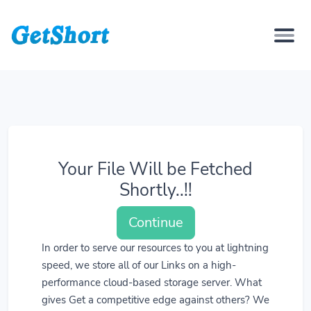
Your File Will be Fetched
Shortly..!!
Continue
In order to serve our resources to you at lightning
speed, we store all of our Links on a high-
performance cloud-based storage server. What
gives Get a competitive edge against others? We