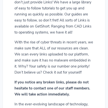
don’t just provide Links! We have a large library
of easy to follow tutorials to get you up and
running as quickly as possible. Our guides are
easy to follow, so don’t fret! All sorts of Links is
available on GetShort. Ranging from CAD Links
to operating systems, we have it all!
With the rise of cyber threats in recent years, we
make sure that ALL of our resources are clean.
We scan every links uploaded to our platform,
and make sure it has no malware embedded in
it. Why? Your safety is our number one priority!
Don’t believe us? Check it out for yourself!
If you notice any broken links, please do not
hesitate to contact one of our staff members.
We will take action immediately.
In the ever-evolving landscape of technology,