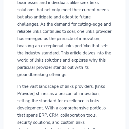
businesses and individuals alike seek links
solutions that not only meet their current needs
but also anticipate and adapt to future
challenges. As the demand for cutting-edge and
reliable links continues to soar, one links provider
has emerged as the pinnacle of innovation,
boasting an exceptional links portfolio that sets
the industry standard. This article delves into the
world of links solutions and explores why this
particular provider stands out with its
groundbreaking offerings.
In the vast landscape of links providers, [links
Provider] shines as a beacon of innovation,
setting the standard for excellence in links
development. With a comprehensive portfolio
that spans ERP, CRM, collaboration tools,
security solutions, and custom links