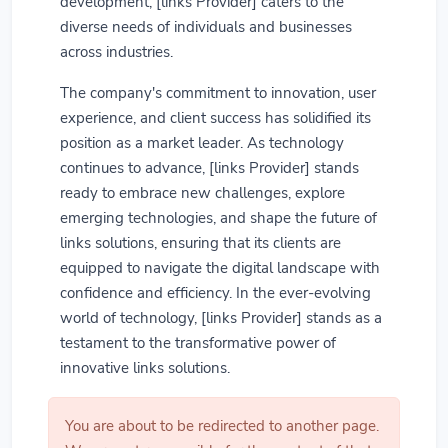
development, [links Provider] caters to the
diverse needs of individuals and businesses
across industries.
The company's commitment to innovation, user
experience, and client success has solidified its
position as a market leader. As technology
continues to advance, [links Provider] stands
ready to embrace new challenges, explore
emerging technologies, and shape the future of
links solutions, ensuring that its clients are
equipped to navigate the digital landscape with
confidence and efficiency. In the ever-evolving
world of technology, [links Provider] stands as a
testament to the transformative power of
innovative links solutions.
You are about to be redirected to another page.