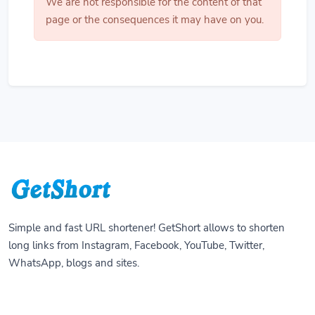
We are not responsible for the content of that
page or the consequences it may have on you.
Simple and fast URL shortener! GetShort allows to shorten
long links from Instagram, Facebook, YouTube, Twitter,
WhatsApp, blogs and sites.