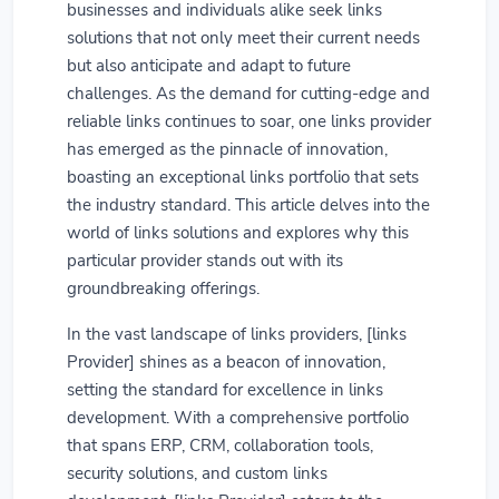
businesses and individuals alike seek links
solutions that not only meet their current needs
but also anticipate and adapt to future
challenges. As the demand for cutting-edge and
reliable links continues to soar, one links provider
has emerged as the pinnacle of innovation,
boasting an exceptional links portfolio that sets
the industry standard. This article delves into the
world of links solutions and explores why this
particular provider stands out with its
groundbreaking offerings.
In the vast landscape of links providers, [links
Provider] shines as a beacon of innovation,
setting the standard for excellence in links
development. With a comprehensive portfolio
that spans ERP, CRM, collaboration tools,
security solutions, and custom links