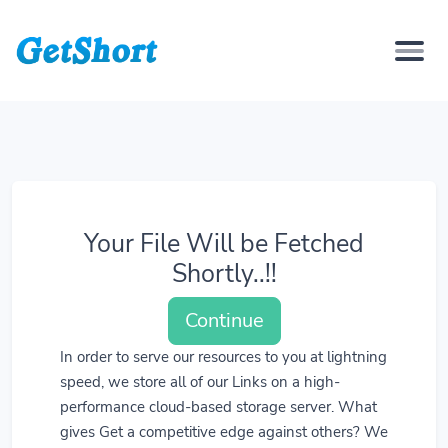
Your File Will be Fetched
Shortly..!!
Continue
In order to serve our resources to you at lightning
speed, we store all of our Links on a high-
performance cloud-based storage server. What
gives Get a competitive edge against others? We