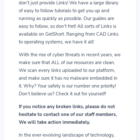
don’t just provide Links! We have a large library
of easy to follow tutorials to get you up and
running as quickly as possible. Our guides are
easy to follow, so don’t fret! All sorts of Links is
available on GetShort. Ranging from CAD Links
to operating systems, we have it all!
With the rise of cyber threats in recent years, we
make sure that ALL of our resources are clean.
We scan every links uploaded to our platform,
and make sure it has no malware embedded in
it. Why? Your safety is our number one priority!
Don’t believe us? Check it out for yourself!
If you notice any broken links, please do not
hesitate to contact one of our staff members.
We will take action immediately.
In the ever-evolving landscape of technology,