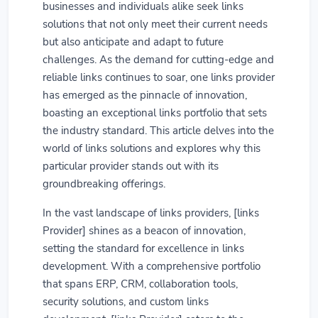
businesses and individuals alike seek links
solutions that not only meet their current needs
but also anticipate and adapt to future
challenges. As the demand for cutting-edge and
reliable links continues to soar, one links provider
has emerged as the pinnacle of innovation,
boasting an exceptional links portfolio that sets
the industry standard. This article delves into the
world of links solutions and explores why this
particular provider stands out with its
groundbreaking offerings.
In the vast landscape of links providers, [links
Provider] shines as a beacon of innovation,
setting the standard for excellence in links
development. With a comprehensive portfolio
that spans ERP, CRM, collaboration tools,
security solutions, and custom links