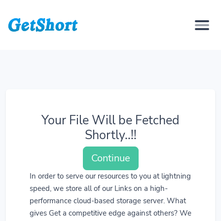
Your File Will be Fetched
Shortly..!!
Continue
In order to serve our resources to you at lightning
speed, we store all of our Links on a high-
performance cloud-based storage server. What
gives Get a competitive edge against others? We