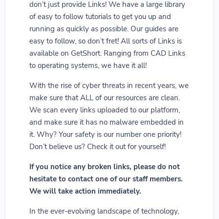
don’t just provide Links! We have a large library
of easy to follow tutorials to get you up and
running as quickly as possible. Our guides are
easy to follow, so don’t fret! All sorts of Links is
available on GetShort. Ranging from CAD Links
to operating systems, we have it all!
With the rise of cyber threats in recent years, we
make sure that ALL of our resources are clean.
We scan every links uploaded to our platform,
and make sure it has no malware embedded in
it. Why? Your safety is our number one priority!
Don’t believe us? Check it out for yourself!
If you notice any broken links, please do not
hesitate to contact one of our staff members.
We will take action immediately.
In the ever-evolving landscape of technology,