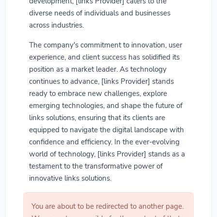
development, [links Provider] caters to the
diverse needs of individuals and businesses
across industries.
The company's commitment to innovation, user
experience, and client success has solidified its
position as a market leader. As technology
continues to advance, [links Provider] stands
ready to embrace new challenges, explore
emerging technologies, and shape the future of
links solutions, ensuring that its clients are
equipped to navigate the digital landscape with
confidence and efficiency. In the ever-evolving
world of technology, [links Provider] stands as a
testament to the transformative power of
innovative links solutions.
You are about to be redirected to another page.