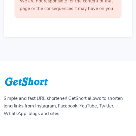
We are not responsible for the content of that
page or the consequences it may have on you.
Simple and fast URL shortener! GetShort allows to shorten
long links from Instagram, Facebook, YouTube, Twitter,
WhatsApp, blogs and sites.