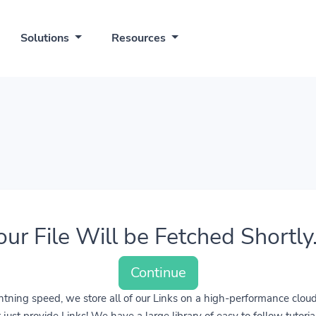
Solutions
Resources
our File Will be Fetched Shortly..
Continue
lightning speed, we store all of our Links on a high-performance clo
ust provide Links! We have a large library of easy to follow tutoria