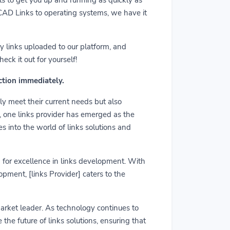
m CAD Links to operating systems, we have it
y links uploaded to our platform, and
ck it out for yourself!
action immediately.
ly meet their current needs but also
r, one links provider has emerged as the
es into the world of links solutions and
rd for excellence in links development. With
pment, [links Provider] caters to the
market leader. As technology continues to
he future of links solutions, ensuring that