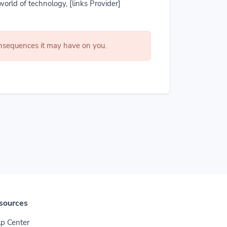
world of technology, [links Provider]
consequences it may have on you.
sources
p Center