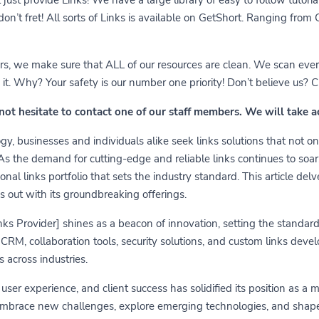
 don’t fret! All sorts of Links is available on GetShort. Ranging fro
ears, we make sure that ALL of our resources are clean. We scan ever
 Why? Your safety is our number one priority! Don’t believe us? Che
 not hesitate to contact one of our staff members. We will take 
y, businesses and individuals alike seek links solutions that not on
 As the demand for cutting-edge and reliable links continues to soa
nal links portfolio that sets the industry standard. This article delv
s out with its groundbreaking offerings.
links Provider] shines as a beacon of innovation, setting the standa
RM, collaboration tools, security solutions, and custom links develo
 across industries.
er experience, and client success has solidified its position as a 
embrace new challenges, explore emerging technologies, and shape t