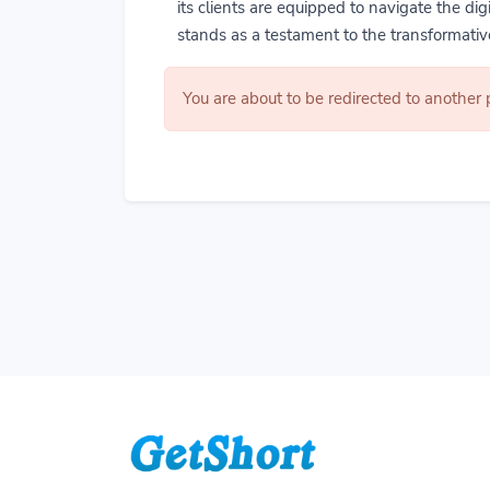
its clients are equipped to navigate the di
stands as a testament to the transformative
You are about to be redirected to another