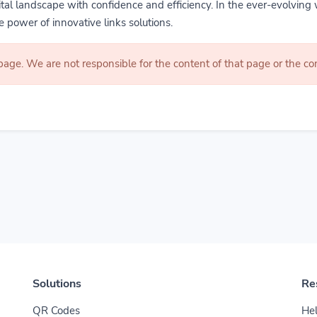
gital landscape with confidence and efficiency. In the ever-evolving 
 power of innovative links solutions.
 page. We are not responsible for the content of that page or the 
Solutions
Re
QR Codes
Hel