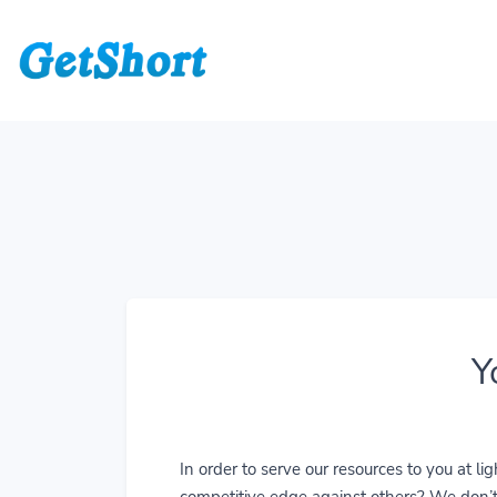
Y
In order to serve our resources to you at 
competitive edge against others? We don’t j