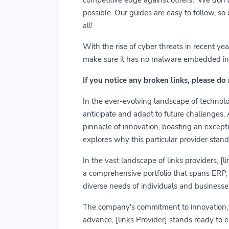
possible. Our guides are easy to follow, so
all!
With the rise of cyber threats in recent y
make sure it has no malware embedded in it.
If you notice any broken links, please do
In the ever-evolving landscape of technolog
anticipate and adapt to future challenges.
pinnacle of innovation, boasting an exceptio
explores why this particular provider stand
In the vast landscape of links providers, [
a comprehensive portfolio that spans ERP, C
diverse needs of individuals and businesses
The company's commitment to innovation, us
advance, [links Provider] stands ready to 