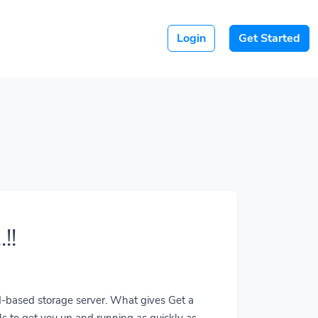
Login
Get Started
!!
ud-based storage server. What gives Get a
ls to get you up and running as quickly as