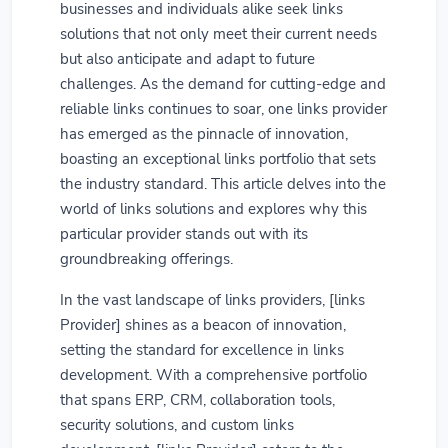
businesses and individuals alike seek links
solutions that not only meet their current needs
but also anticipate and adapt to future
challenges. As the demand for cutting-edge and
reliable links continues to soar, one links provider
has emerged as the pinnacle of innovation,
boasting an exceptional links portfolio that sets
the industry standard. This article delves into the
world of links solutions and explores why this
particular provider stands out with its
groundbreaking offerings.
In the vast landscape of links providers, [links
Provider] shines as a beacon of innovation,
setting the standard for excellence in links
development. With a comprehensive portfolio
that spans ERP, CRM, collaboration tools,
security solutions, and custom links