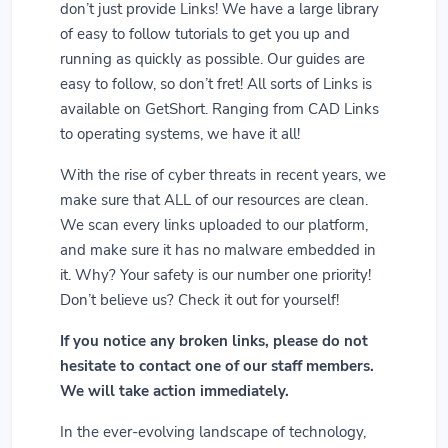
don’t just provide Links! We have a large library
of easy to follow tutorials to get you up and
running as quickly as possible. Our guides are
easy to follow, so don’t fret! All sorts of Links is
available on GetShort. Ranging from CAD Links
to operating systems, we have it all!
With the rise of cyber threats in recent years, we
make sure that ALL of our resources are clean.
We scan every links uploaded to our platform,
and make sure it has no malware embedded in
it. Why? Your safety is our number one priority!
Don’t believe us? Check it out for yourself!
If you notice any broken links, please do not
hesitate to contact one of our staff members.
We will take action immediately.
In the ever-evolving landscape of technology,