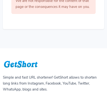
We are not responsible for the content of that
page or the consequences it may have on you.
Simple and fast URL shortener! GetShort allows to shorten
long links from Instagram, Facebook, YouTube, Twitter,
WhatsApp, blogs and sites.