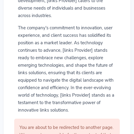
development, [links Provider] caters to the
diverse needs of individuals and businesses
across industries.
The company's commitment to innovation, user
experience, and client success has solidified its
position as a market leader. As technology
continues to advance, [links Provider] stands
ready to embrace new challenges, explore
emerging technologies, and shape the future of
links solutions, ensuring that its clients are
equipped to navigate the digital landscape with
confidence and efficiency. In the ever-evolving
world of technology, [links Provider] stands as a
testament to the transformative power of
innovative links solutions.
You are about to be redirected to another page.