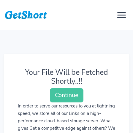
Your File Will be Fetched
Shortly..!!
Continue
In order to serve our resources to you at lightning
speed, we store all of our Links on a high-
performance cloud-based storage server. What
gives Get a competitive edge against others? We