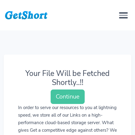
Your File Will be Fetched
Shortly..!!
Continue
In order to serve our resources to you at lightning
speed, we store all of our Links on a high-
performance cloud-based storage server. What
gives Get a competitive edge against others? We