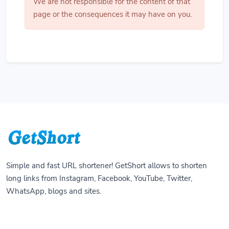
We are not responsible for the content of that
page or the consequences it may have on you.
Simple and fast URL shortener! GetShort allows to shorten
long links from Instagram, Facebook, YouTube, Twitter,
WhatsApp, blogs and sites.