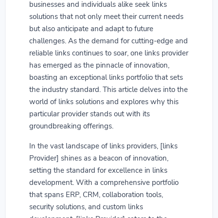
businesses and individuals alike seek links
solutions that not only meet their current needs
but also anticipate and adapt to future
challenges. As the demand for cutting-edge and
reliable links continues to soar, one links provider
has emerged as the pinnacle of innovation,
boasting an exceptional links portfolio that sets
the industry standard. This article delves into the
world of links solutions and explores why this
particular provider stands out with its
groundbreaking offerings.
In the vast landscape of links providers, [links
Provider] shines as a beacon of innovation,
setting the standard for excellence in links
development. With a comprehensive portfolio
that spans ERP, CRM, collaboration tools,
security solutions, and custom links