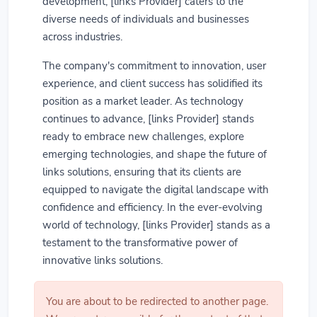
development, [links Provider] caters to the
diverse needs of individuals and businesses
across industries.
The company's commitment to innovation, user
experience, and client success has solidified its
position as a market leader. As technology
continues to advance, [links Provider] stands
ready to embrace new challenges, explore
emerging technologies, and shape the future of
links solutions, ensuring that its clients are
equipped to navigate the digital landscape with
confidence and efficiency. In the ever-evolving
world of technology, [links Provider] stands as a
testament to the transformative power of
innovative links solutions.
You are about to be redirected to another page.