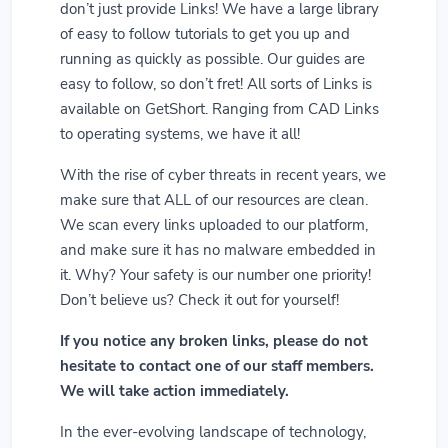
don’t just provide Links! We have a large library
of easy to follow tutorials to get you up and
running as quickly as possible. Our guides are
easy to follow, so don’t fret! All sorts of Links is
available on GetShort. Ranging from CAD Links
to operating systems, we have it all!
With the rise of cyber threats in recent years, we
make sure that ALL of our resources are clean.
We scan every links uploaded to our platform,
and make sure it has no malware embedded in
it. Why? Your safety is our number one priority!
Don’t believe us? Check it out for yourself!
If you notice any broken links, please do not
hesitate to contact one of our staff members.
We will take action immediately.
In the ever-evolving landscape of technology,