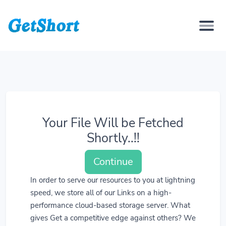
Your File Will be Fetched
Shortly..!!
Continue
In order to serve our resources to you at lightning
speed, we store all of our Links on a high-
performance cloud-based storage server. What
gives Get a competitive edge against others? We