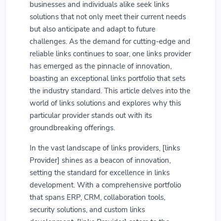
businesses and individuals alike seek links
solutions that not only meet their current needs
but also anticipate and adapt to future
challenges. As the demand for cutting-edge and
reliable links continues to soar, one links provider
has emerged as the pinnacle of innovation,
boasting an exceptional links portfolio that sets
the industry standard. This article delves into the
world of links solutions and explores why this
particular provider stands out with its
groundbreaking offerings.
In the vast landscape of links providers, [links
Provider] shines as a beacon of innovation,
setting the standard for excellence in links
development. With a comprehensive portfolio
that spans ERP, CRM, collaboration tools,
security solutions, and custom links