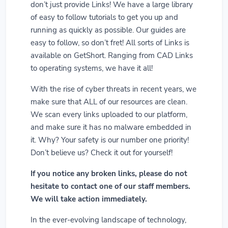
don’t just provide Links! We have a large library
of easy to follow tutorials to get you up and
running as quickly as possible. Our guides are
easy to follow, so don’t fret! All sorts of Links is
available on GetShort. Ranging from CAD Links
to operating systems, we have it all!
With the rise of cyber threats in recent years, we
make sure that ALL of our resources are clean.
We scan every links uploaded to our platform,
and make sure it has no malware embedded in
it. Why? Your safety is our number one priority!
Don’t believe us? Check it out for yourself!
If you notice any broken links, please do not
hesitate to contact one of our staff members.
We will take action immediately.
In the ever-evolving landscape of technology,