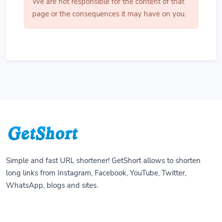
We are not responsible for the content of that
page or the consequences it may have on you.
Simple and fast URL shortener! GetShort allows to shorten
long links from Instagram, Facebook, YouTube, Twitter,
WhatsApp, blogs and sites.