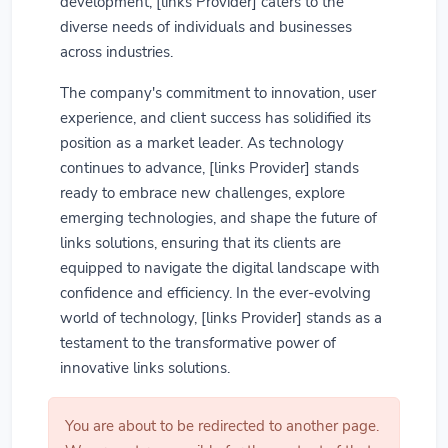
development, [links Provider] caters to the
diverse needs of individuals and businesses
across industries.
The company's commitment to innovation, user
experience, and client success has solidified its
position as a market leader. As technology
continues to advance, [links Provider] stands
ready to embrace new challenges, explore
emerging technologies, and shape the future of
links solutions, ensuring that its clients are
equipped to navigate the digital landscape with
confidence and efficiency. In the ever-evolving
world of technology, [links Provider] stands as a
testament to the transformative power of
innovative links solutions.
You are about to be redirected to another page.