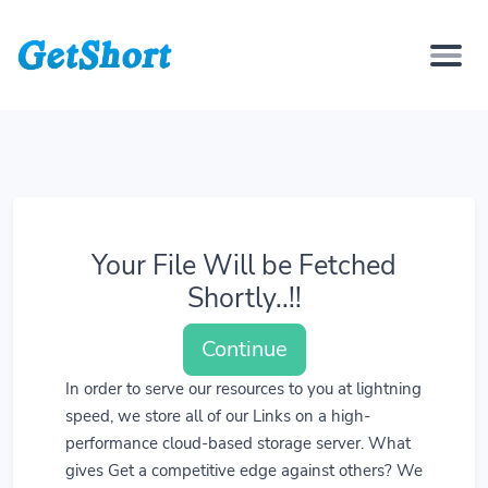
Your File Will be Fetched
Shortly..!!
Continue
In order to serve our resources to you at lightning
speed, we store all of our Links on a high-
performance cloud-based storage server. What
gives Get a competitive edge against others? We