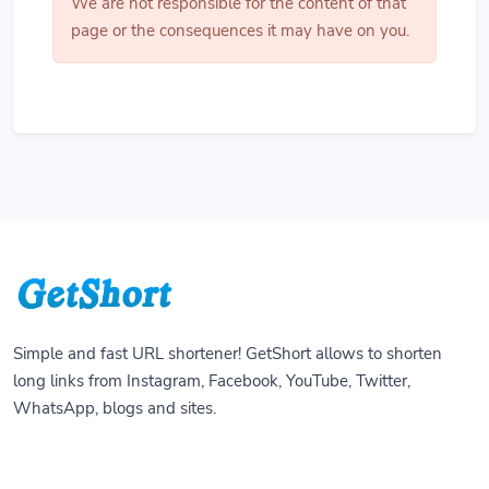
We are not responsible for the content of that
page or the consequences it may have on you.
Simple and fast URL shortener! GetShort allows to shorten
long links from Instagram, Facebook, YouTube, Twitter,
WhatsApp, blogs and sites.