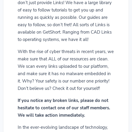
don’t just provide Links! We have a large library
of easy to follow tutorials to get you up and
running as quickly as possible. Our guides are
easy to follow, so don’t fret! All sorts of Links is
available on GetShort. Ranging from CAD Links
to operating systems, we have it all!
With the rise of cyber threats in recent years, we
make sure that ALL of our resources are clean.
We scan every links uploaded to our platform,
and make sure it has no malware embedded in
it. Why? Your safety is our number one priority!
Don’t believe us? Check it out for yourself!
If you notice any broken links, please do not
hesitate to contact one of our staff members.
We will take action immediately.
In the ever-evolving landscape of technology,