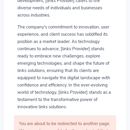
development, [links Provider] caters to the
diverse needs of individuals and businesses
across industries.
The company's commitment to innovation, user
experience, and client success has solidified its
position as a market leader. As technology
continues to advance, [links Provider] stands
ready to embrace new challenges, explore
emerging technologies, and shape the future of
links solutions, ensuring that its clients are
equipped to navigate the digital landscape with
confidence and efficiency. In the ever-evolving
world of technology, [links Provider] stands as a
testament to the transformative power of
innovative links solutions.
You are about to be redirected to another page.