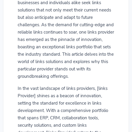
businesses and individuals alike seek links
solutions that not only meet their current needs
but also anticipate and adapt to future
challenges. As the demand for cutting-edge and
reliable links continues to soar, one links provider
has emerged as the pinnacle of innovation,
boasting an exceptional links portfolio that sets
the industry standard. This article delves into the
world of links solutions and explores why this
particular provider stands out with its
groundbreaking offerings.
In the vast landscape of links providers, [links
Provider] shines as a beacon of innovation,
setting the standard for excellence in links
development. With a comprehensive portfolio
that spans ERP, CRM, collaboration tools,
security solutions, and custom links