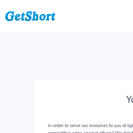
Y
In order to serve our resources to you at 
competitive edge against others? We don’t j