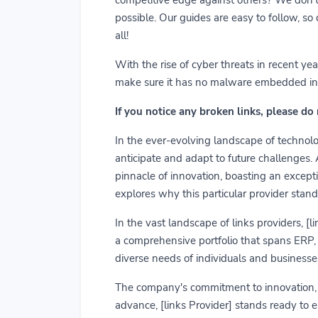
possible. Our guides are easy to follow, so
all!
With the rise of cyber threats in recent y
make sure it has no malware embedded in it.
If you notice any broken links, please do
In the ever-evolving landscape of technolog
anticipate and adapt to future challenges.
pinnacle of innovation, boasting an exceptio
explores why this particular provider stand
In the vast landscape of links providers, [
a comprehensive portfolio that spans ERP, C
diverse needs of individuals and businesses
The company's commitment to innovation, us
advance, [links Provider] stands ready to 