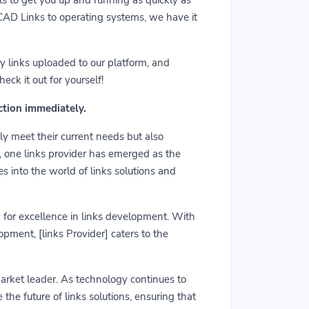
m CAD Links to operating systems, we have it
y links uploaded to our platform, and
ck it out for yourself!
action immediately.
ly meet their current needs but also
r, one links provider has emerged as the
es into the world of links solutions and
rd for excellence in links development. With
pment, [links Provider] caters to the
market leader. As technology continues to
he future of links solutions, ensuring that