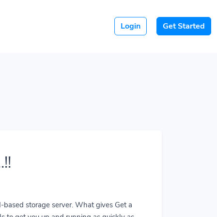
Login
Get Started
!!
ud-based storage server. What gives Get a
ls to get you up and running as quickly as