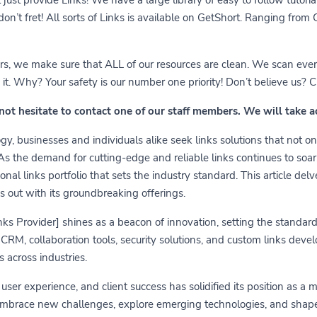
 don’t fret! All sorts of Links is available on GetShort. Ranging fro
ears, we make sure that ALL of our resources are clean. We scan ever
 Why? Your safety is our number one priority! Don’t believe us? Che
 not hesitate to contact one of our staff members. We will take 
y, businesses and individuals alike seek links solutions that not on
 As the demand for cutting-edge and reliable links continues to soa
nal links portfolio that sets the industry standard. This article delv
s out with its groundbreaking offerings.
links Provider] shines as a beacon of innovation, setting the standa
RM, collaboration tools, security solutions, and custom links develo
 across industries.
er experience, and client success has solidified its position as a 
embrace new challenges, explore emerging technologies, and shape t