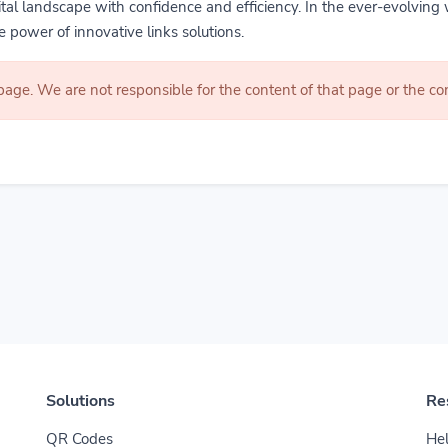
gital landscape with confidence and efficiency. In the ever-evolving 
 power of innovative links solutions.
 page. We are not responsible for the content of that page or the 
Solutions
Re
QR Codes
Hel