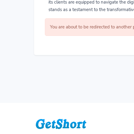
its clients are equipped to navigate the di
stands as a testament to the transformative
You are about to be redirected to another