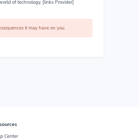
world of technology, [links Provider]
consequences it may have on you.
sources
p Center