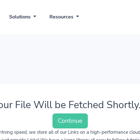
Solutions
Resources
our File Will be Fetched Shortly..
Continue
lightning speed, we store all of our Links on a high-performance clo
ust provide Links! We have a large library of easy to follow tutoria